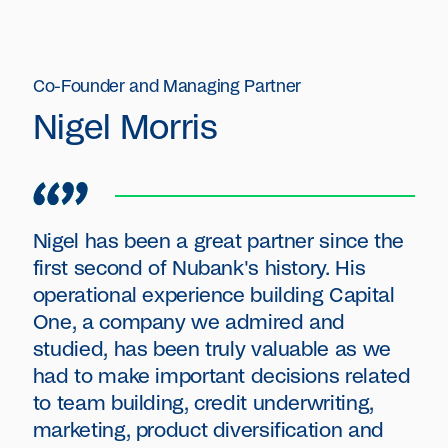
Co-Founder and Managing Partner
Nigel Morris
Nigel has been a great partner since the
first second of Nubank's history. His
operational experience building Capital
One, a company we admired and
studied, has been truly valuable as we
had to make important decisions related
to team building, credit underwriting,
marketing, product diversification and