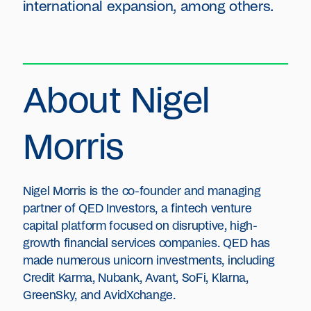
international expansion, among others.
About Nigel
Morris
Nigel Morris is the co-founder and managing
partner of QED Investors, a fintech venture
capital platform focused on disruptive, high-
growth financial services companies. QED has
made numerous unicorn investments, including
Credit Karma, Nubank, Avant, SoFi, Klarna,
GreenSky, and AvidXchange.