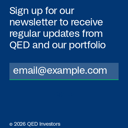
Sign up for our
newsletter to receive
regular updates from
QED
and our portfolio
© 2026 QED Investors