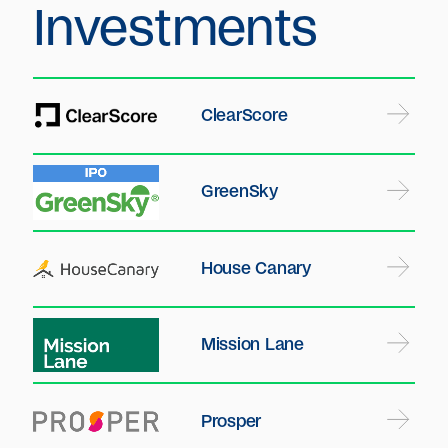
Investments
ClearScore
GreenSky
House Canary
Mission Lane
Prosper