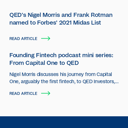
QED's Nigel Morris and Frank Rotman
named to Forbes' 2021 Midas List
READ ARTICLE
Founding Fintech podcast mini series:
From Capital One to QED
Nigel Morris discusses his journey from Capital
One, arguably the first fintech, to QED Investors,
a preeminent fintech VC firm.
READ ARTICLE