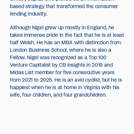
based strategy that transformed the consumer
lending industry.
Although Nigel grew up mostly in England, he
takes immense pride in the fact that he is at least
half Welsh. He has an MBA with distinction from
London Business School, where he is also a
Fellow. Nigel was recognized as a Top 100
Venture Capitalist by CB Insights in 2019 and
Midas List member for five consecutive years
from 2021 to 2025. He is an avid cyclist, but he is
happiest when he is at home in Virginia with his
wife, four children, and four grandchildren.