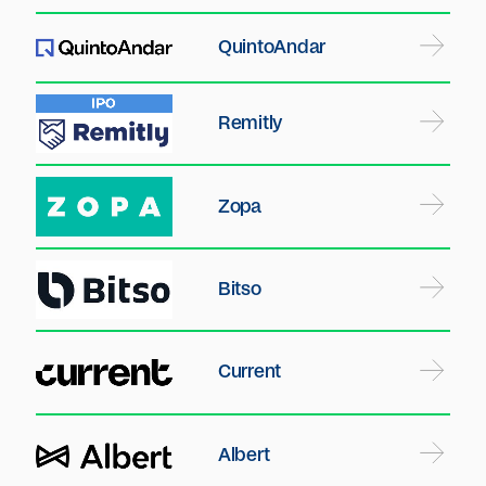
QuintoAndar
Remitly
Zopa
Bitso
Current
Albert