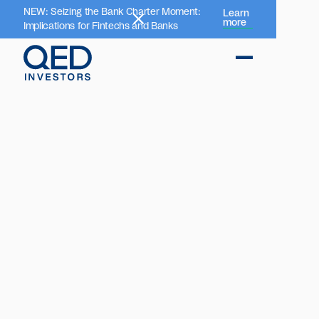
NEW: Seizing the Bank Charter Moment:
Learn
more
Implications for Fintechs and Banks