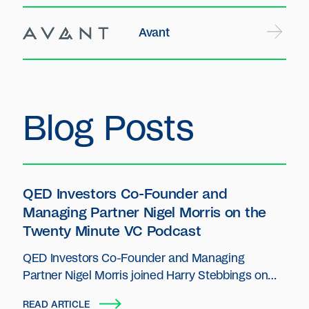
Avant
Blog Posts
QED Investors Co-Founder and
Managing Partner Nigel Morris on the
Twenty Minute VC Podcast
QED Investors Co-Founder and Managing
Partner Nigel Morris joined Harry Stebbings on
The Twenty Minute VC podcast.
READ ARTICLE