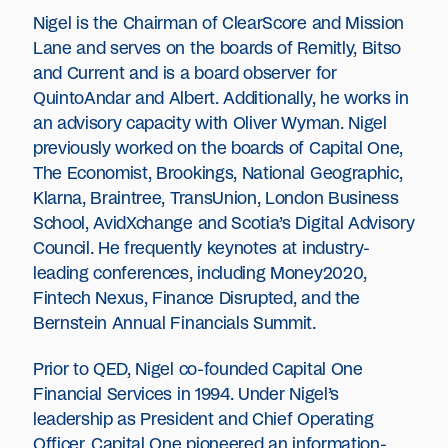
Nigel is the Chairman of ClearScore and Mission
Lane and serves on the boards of Remitly, Bitso
and Current and is a board observer for
QuintoAndar and Albert. Additionally, he works in
an advisory capacity with Oliver Wyman. Nigel
previously worked on the boards of Capital One,
The Economist, Brookings, National Geographic,
Klarna, Braintree, TransUnion, London Business
School, AvidXchange and Scotia’s Digital Advisory
Council. He frequently keynotes at industry-
leading conferences, including Money2020,
Fintech Nexus, Finance Disrupted, and the
Bernstein Annual Financials Summit.
Prior to QED, Nigel co-founded Capital One
Financial Services in 1994. Under Nigel’s
leadership as President and Chief Operating
Officer, Capital One pioneered an information-