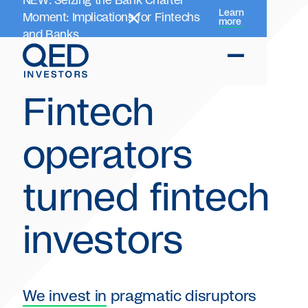
NEW: Seizing the Bank Charter
Learn
Moment: Implications for Fintechs
more
and Banks
Fintech
operators
turned fintech
investors
We invest in
pragmatic disruptors