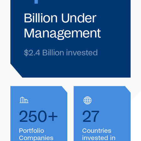
Billion Under
Management
$2.4 Billion invested
250+
27
Portfolio
Countries
Companies
invested in