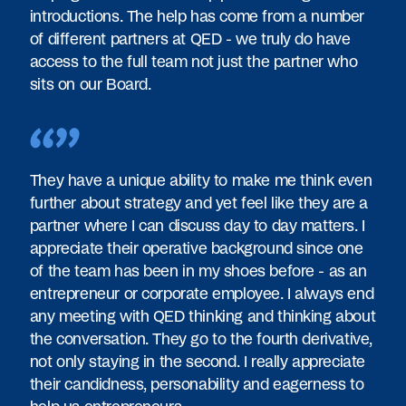
introductions. The help has come from a number
of different partners at QED - we truly do have
access to the full team not just the partner who
sits on our Board.
They have a unique ability to make me think even
further about strategy and yet feel like they are a
partner where I can discuss day to day matters. I
appreciate their operative background since one
of the team has been in my shoes before - as an
entrepreneur or corporate employee. I always end
any meeting with QED thinking and thinking about
the conversation. They go to the fourth derivative,
not only staying in the second. I really appreciate
their candidness, personability and eagerness to