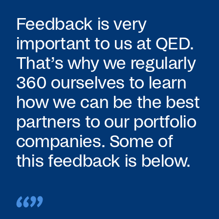
Feedback is very
important to us at QED.
That’s why we regularly
360 ourselves to learn
how we can be the best
partners to our portfolio
companies. Some of
this feedback is below.