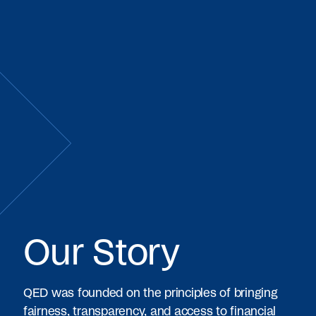
Our Story
QED was founded on the principles of bringing
fairness, transparency, and access to financial