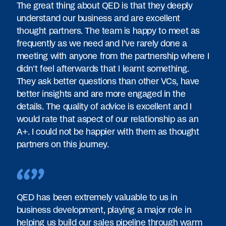
The great thing about QED is that they deeply
understand our business and are excellent
thought partners. The team is happy to meet as
frequently as we need and I've rarely done a
meeting with anyone from the partnership where I
didn't feel afterwards that I learnt something.
They ask better questions than other VCs, have
better insights and are more engaged in the
details. The quality of advice is excellent and I
would rate that aspect of our relationship as an
A+. I could not be happier with them as thought
partners on this journey.
QED has been extremely valuable to us in
business development, playing a major role in
helping us build our sales pipeline through warm