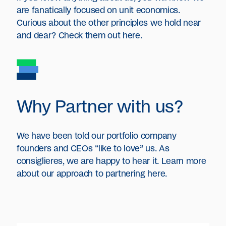
are fanatically focused on unit economics.
Curious about the other principles we hold near
and dear? Check them out here.
Why Partner with us?
We have been told our portfolio company
founders and CEOs “like to love” us. As
consiglieres, we are happy to hear it. Learn more
about our approach to partnering here.