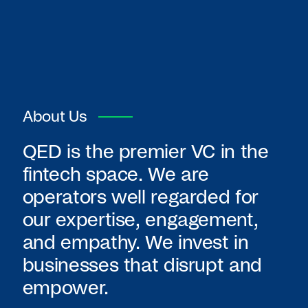
About Us
QED is the premier VC in the
fintech space. We are
operators well regarded for
our expertise, engagement,
and empathy. We invest in
businesses that disrupt and
empower.