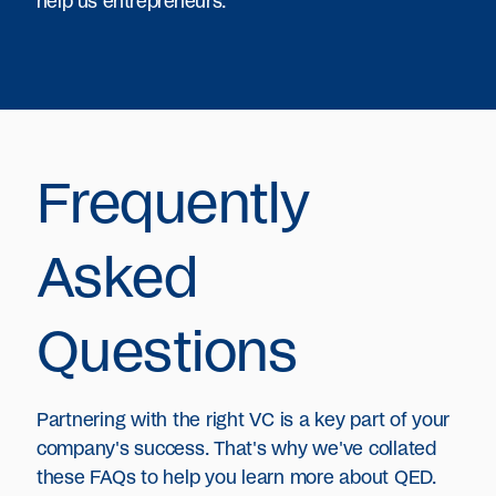
help us entrepreneurs.
Frequently
Asked
Questions
Partnering with the right VC is a key part of your
company's success. That's why we've collated
these FAQs to help you learn more about QED.