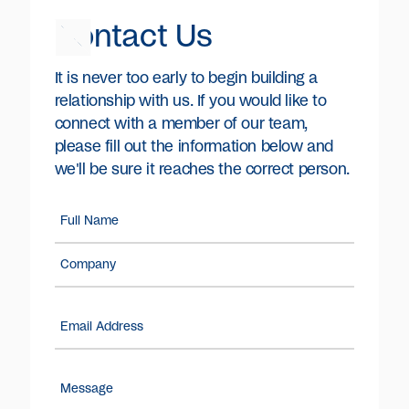
Contact Us
It is never too early to begin building a
relationship with us. If you would like to
connect with a member of our team,
please fill out the information below and
we'll be sure it reaches the correct person.