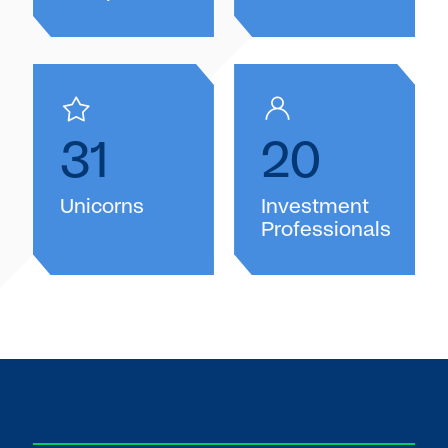
31
20
Unicorns
Investment
Professionals