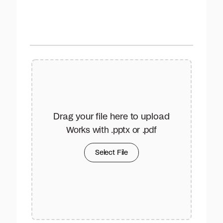
Drag your file here to upload
Works with .pptx or .pdf
Select File