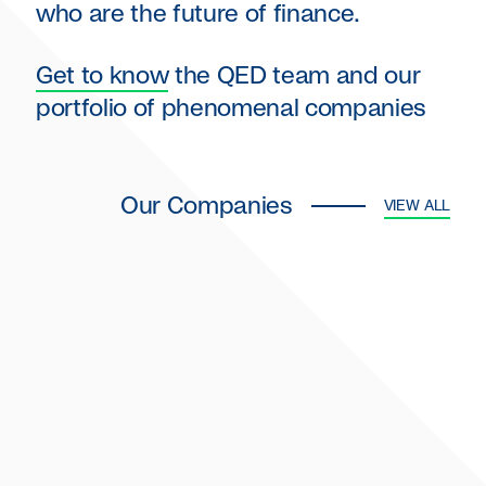
who are the future of finance.
Get to know
the QED team and our
portfolio of phenomenal companies
Our Companies
VIEW ALL