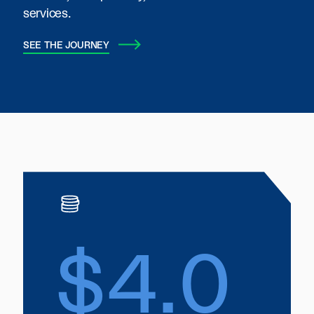
services.
SEE THE JOURNEY
$4.0