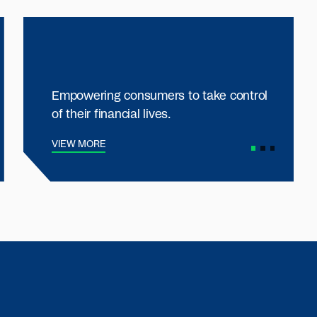
Empowering consumers to take control
of their financial lives.
VIEW MORE