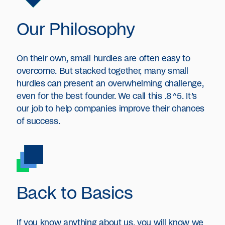
Our Philosophy
On their own, small hurdles are often easy to
overcome. But stacked together, many small
hurdles can present an overwhelming challenge,
even for the best founder. We call this .8^5.
It’s
our job to help companies improve their chances
of success.
Back to Basics
If you know anything about us, you will know we