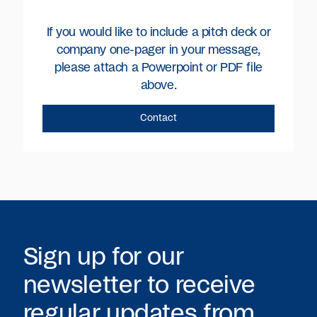
If you would like to include a pitch deck or
company one-pager in your message,
please attach a Powerpoint or PDF file
above.
Sign up for our
newsletter to receive
regular updates from