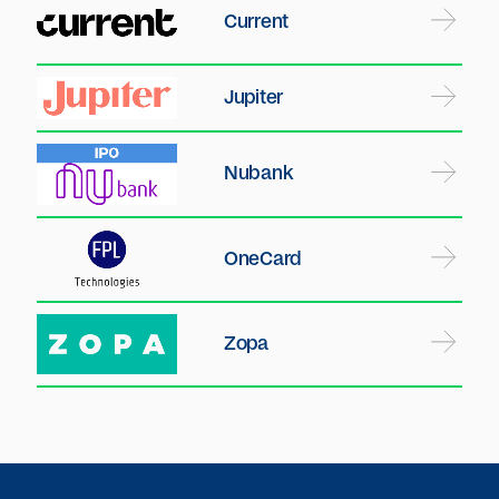
Current
Jupiter
Nubank
OneCard
Zopa