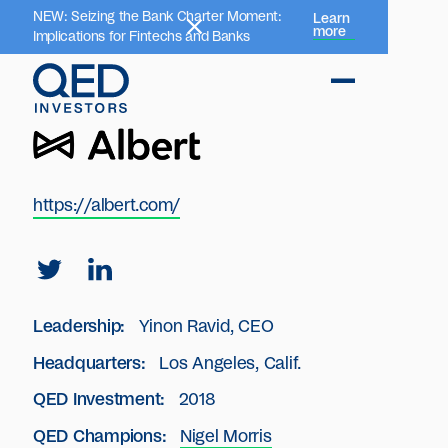
NEW: Seizing the Bank Charter Moment:
Learn
more
Implications for Fintechs and Banks
https://albert.com/
Leadership:
Yinon Ravid, CEO
Headquarters:
Los Angeles, Calif.
QED Investment:
2018
QED Champions:
Nigel Morris