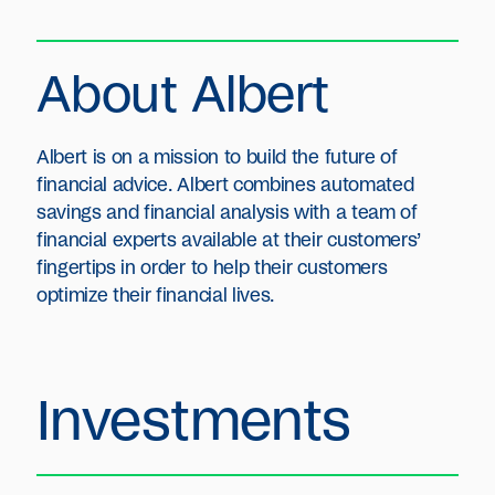
About Albert
Albert is on a mission to build the future of
financial advice. Albert combines automated
savings and financial analysis with a team of
financial experts available at their customers’
fingertips in order to help their customers
optimize their financial lives.
Investments