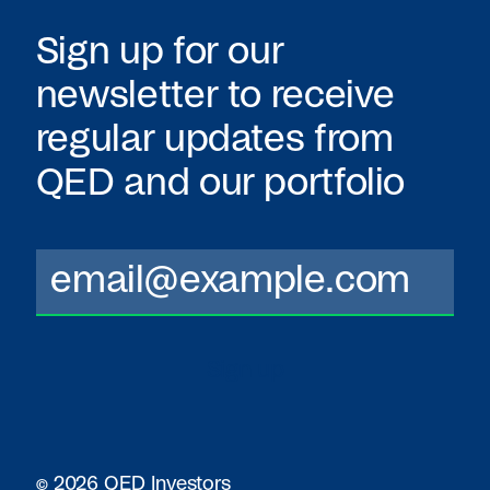
Sign up for our
newsletter to receive
regular updates from
QED
and our portfolio
© 2026 QED Investors