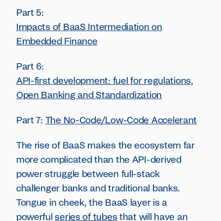
Part 5:
Impacts of BaaS Intermediation on
Embedded Finance
Part 6:
API-first development: fuel for regulations,
Open Banking and Standardization
Part 7:
The No-Code/Low-Code Accelerant
The rise of BaaS makes the ecosystem far
more complicated than the API-derived
power struggle between full-stack
challenger banks and traditional banks.
Tongue in cheek, the BaaS layer is a
powerful
series of tubes
that will have an