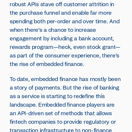
robust APIs stave off customer attrition in
the purchase funnel and enable far more
spending both per-order and over time. And
when there’s a chance to increase
engagement by including a bank account,
rewards program—heck, even stock grant—
as part of the consumer experience, there’s
the rise of embedded finance.
To date, embedded finance has mostly been
a story of payments. But the rise of banking
as a service is starting to redefine this
landscape. Embedded finance players are
an API-driven set of methods that allows
fintech companies to provide regulatory or
transaction infrastructure to non-finance