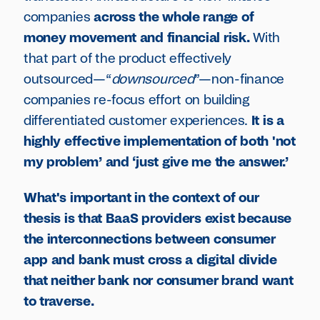
companies
across the whole range of
money movement and financial risk.
With
that part of the product effectively
outsourced—“
downsourced
”—non-finance
companies re-focus effort on building
differentiated customer experiences.
It is a
highly effective implementation of both 'not
my problem’ and ‘just give me the answer.’
What's important in the context of our
thesis is that BaaS providers exist because
the interconnections between consumer
app and bank must cross a digital divide
that neither bank nor consumer brand want
to traverse.