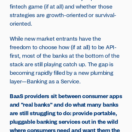
fintech game (if at all) and whether those
strategies are growth-oriented or survival-
oriented.
While new market entrants have the
freedom to choose how (if at all) to be API-
first, most of the banks at the bottom of the
stack are still playing catch up. The gap is
becoming rapidly filled by a new plumbing
layer—Banking as a Service.
BaaS providers sit between consumer apps
and "real banks" and do what many banks
are still struggling to do: provide portable,
pluggable banking services out in the wild
where consumers need and want them the