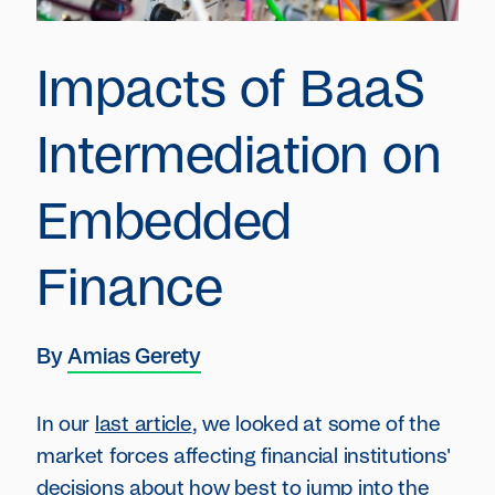
Impacts of BaaS
Intermediation on
Embedded
Finance
By
Amias Gerety
In our
last article
, we looked at some of the
market forces affecting financial institutions'
decisions about how best to jump into the