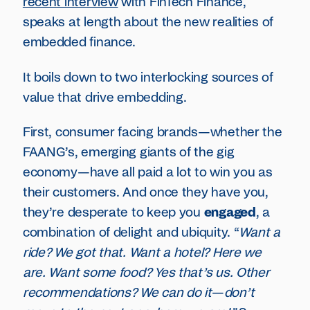
recent interview
with FinTech Finance,
speaks at length about the new realities of
embedded finance.
It boils down to two interlocking sources of
value that drive embedding.
First, consumer facing brands—whether the
FAANG’s, emerging giants of the gig
economy—have all paid a lot to win you as
their customers. And once they have you,
they’re desperate to keep you
engaged
, a
combination of delight and ubiquity. “
Want a
ride? We got that. Want a hotel? Here we
are. Want some food? Yes that’s us. Other
recommendations? We can do it
—
don’t