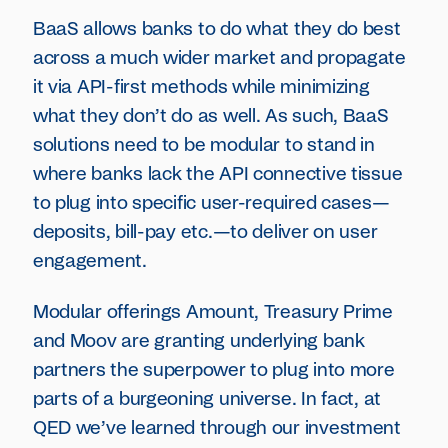
BaaS allows banks to do what they do best
across a much wider market and propagate
it via API-first methods while minimizing
what they don’t do as well. As such, BaaS
solutions need to be modular to stand in
where banks lack the API connective tissue
to plug into specific user-required cases—
deposits, bill-pay etc.—to deliver on user
engagement.
Modular offerings Amount, Treasury Prime
and Moov are granting underlying bank
partners the superpower to plug into more
parts of a burgeoning universe. In fact, at
QED we’ve learned through our investment