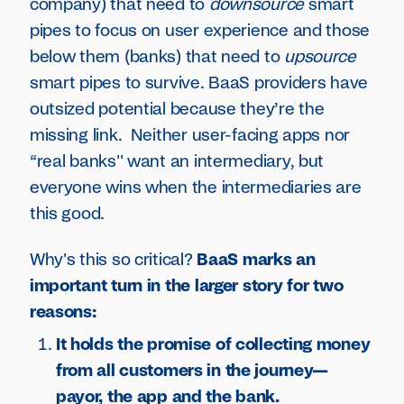
company) that need to
downsource
smart
pipes to focus on user experience and those
below them (banks) that need to
upsource
smart pipes to survive. BaaS providers have
outsized potential because they’re the
missing link. Neither user-facing apps nor
“real banks'' want an intermediary, but
everyone wins when the intermediaries are
this good.
Why's this so critical?
BaaS marks an
important turn in the larger story for two
reasons:
It holds the promise of collecting money
from all customers in the journey—
payor, the app and the bank.