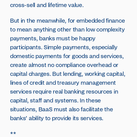
cross-sell and lifetime value.
But in the meanwhile, for embedded finance
to mean anything other than low complexity
payments, banks must be happy
participants. Simple payments, especially
domestic payments for goods and services,
create almost no compliance overhead or
capital charges. But lending, working capital,
lines of credit and treasury management
services require real banking resources in
capital, staff and systems. In these
situations, BaaS must also facilitate the
banks’ ability to provide its services.
**