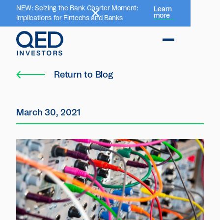
NEW: Seizing the Bank Charter Moment:
Learn
more
Implications for Fintechs and Banks
Return to Blog
March 30, 2021