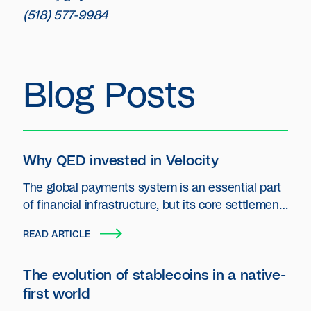
(518) 577-9984
Blog Posts
Why QED invested in Velocity
The global payments system is an essential part
of financial infrastructure, but its core settlement
layer has seen little innovation.
READ ARTICLE
The evolution of stablecoins in a native-
first world