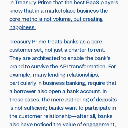
in Treasury Prime that the best BaaS players
know that in a marketplace business the
core metric is not volume, but creating
happiness.
Treasury Prime treats banks as a core
customer set, not just a charter to rent.
They are architected to enable the bank’s
brand to survive the API transformation. For
example, many lending relationships,
particularly in business banking, require that
a borrower also open a bank account. In
these cases, the mere gathering of deposits
is not sufficient; banks want to participate in
the customer relationship—after all, banks
also have noticed the value of engagement,