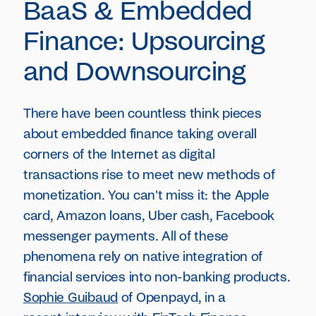
BaaS & Embedded
Finance: Upsourcing
and Downsourcing
There have been countless think pieces
about embedded finance taking overall
corners of the Internet as digital
transactions rise to meet new methods of
monetization. You can't miss it: the Apple
card, Amazon loans, Uber cash, Facebook
messenger payments. All of these
phenomena rely on native integration of
financial services into non-banking products.
Sophie Guibaud
of Openpayd, in a