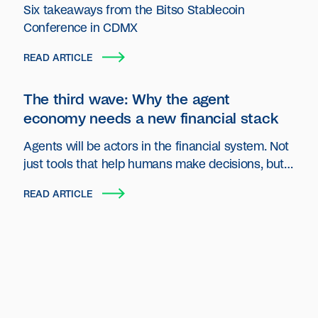
Six takeaways from the Bitso Stablecoin
Conference in CDMX
READ ARTICLE
The third wave: Why the agent
economy needs a new financial stack
Agents will be actors in the financial system. Not
just tools that help humans make decisions, but
autonomous entities that plan, act and transact
READ ARTICLE
on behalf of users and organizations.