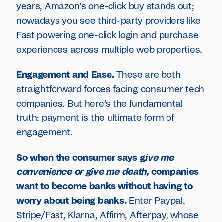
years, Amazon’s one-click buy stands out;
nowadays you see third-party providers like
Fast powering one-click login and purchase
experiences across multiple web properties.
Engagement and Ease.
These are both
straightforward forces facing consumer tech
companies. But here’s the fundamental
truth: payment is the ultimate form of
engagement.
So when the consumer says g
ive me
convenience or give me death,
companies
want to become banks without having to
worry about being banks.
Enter Paypal,
Stripe/Fast, Klarna, Affirm, Afterpay, whose