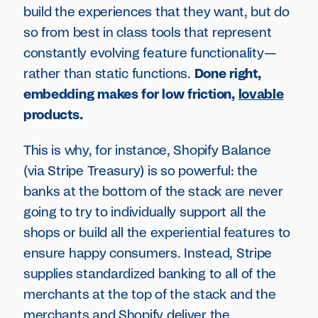
build the experiences that they want, but do
so from best in class tools that represent
constantly evolving feature functionality—
rather than static functions.
Done right,
embedding makes for low friction,
lovable
products.
This is why, for instance, Shopify Balance
(via Stripe Treasury) is so powerful: the
banks at the bottom of the stack are never
going to try to individually support all the
shops or build all the experiential features to
ensure happy consumers. Instead, Stripe
supplies standardized banking to all of the
merchants at the top of the stack and the
merchants and Shopify deliver the