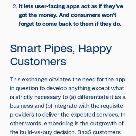
It lets user-facing apps act as if they’ve
got the money. And consumers won’t
forget to come back to them if they do.
Smart Pipes, Happy
Customers
This exchange obviates the need for the app
in question to develop anything except what
is strictly necessary to (a) differentiate it as a
business and (b) integrate with the requisite
providers to deliver the expected services. In
other words, embedding is the outgrowth of
the build-vs-buy decision. BaaS customers