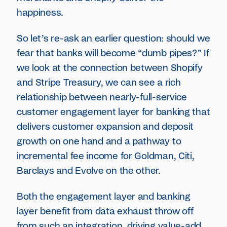
happiness.
So let’s re-ask an earlier question: should we
fear that banks will become “dumb pipes?” If
we look at the connection between Shopify
and Stripe Treasury, we can see a rich
relationship between nearly-full-service
customer engagement layer for banking that
delivers customer expansion and deposit
growth on one hand and a pathway to
incremental fee income for Goldman, Citi,
Barclays and Evolve on the other.
Both the engagement layer and banking
layer benefit from data exhaust throw off
from such an integration, driving value-add