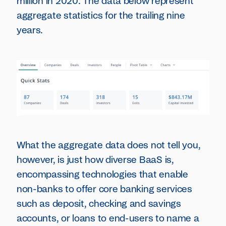
million in 2020. The data below represent
aggregate statistics for the trailing nine
years.
What the aggregate data does not tell you,
however, is just how diverse BaaS is,
encompassing technologies that enable
non-banks to offer core banking services
such as deposit, checking and savings
accounts, or loans to end-users to name a