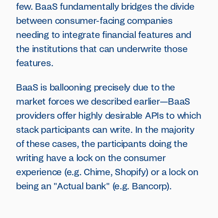
few. BaaS fundamentally bridges the divide
between consumer-facing companies
needing to integrate financial features and
the institutions that can underwrite those
features.
BaaS is ballooning precisely due to the
market forces we described earlier—BaaS
providers offer highly desirable APIs to which
stack participants can write. In the majority
of these cases, the participants doing the
writing have a lock on the consumer
experience (e.g. Chime, Shopify) or a lock on
being an "Actual bank" (e.g. Bancorp).