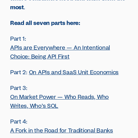
most
.
Read all seven parts here:
Part 1:
APIs are Everywhere — An Intentional
Choice: Being API First
Part 2:
On APIs and SaaS Unit Economics
Part 3:
On Market Power — Who Reads, Who
Writes, Who’s SOL
Part 4:
A Fork in the Road for Traditional Banks