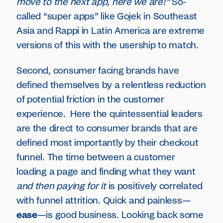
move to the next app, here we are!”
So-
called “super apps” like Gojek in Southeast
Asia and Rappi in Latin America are extreme
versions of this with the usership to match.
Second, consumer facing brands have
defined themselves by a relentless reduction
of potential friction in the customer
experience. Here the quintessential leaders
are the direct to consumer brands that are
defined most importantly by their checkout
funnel. The time between a customer
loading a page and finding what they want
and then paying for it
is positively correlated
with funnel attrition. Quick and painless—
ease
—is good business. Looking back some