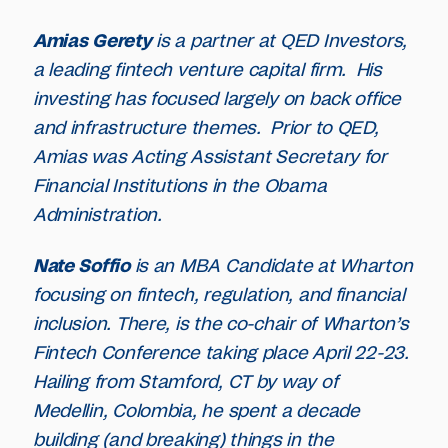
Amias Gerety
is a partner at QED Investors,
a leading fintech venture capital firm. His
investing has focused largely on back office
and infrastructure themes. Prior to QED,
Amias was Acting Assistant Secretary for
Financial Institutions in the Obama
Administration.
Nate Soffio
is an MBA Candidate at Wharton
focusing on fintech, regulation, and financial
inclusion. There, is the co-chair of Wharton’s
Fintech Conference taking place April 22-23.
Hailing from Stamford, CT by way of
Medellin, Colombia, he spent a decade
building (and breaking) things in the