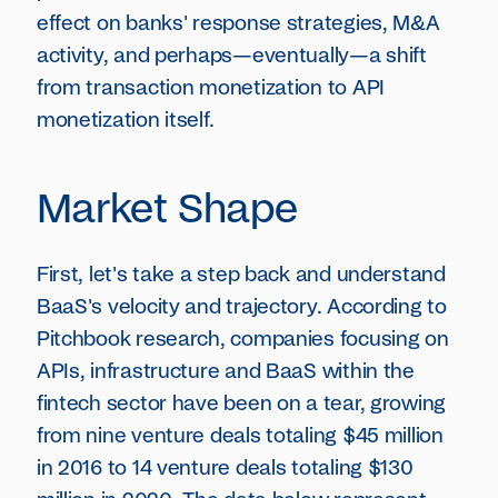
effect on banks' response strategies, M&A
activity, and perhaps—eventually—a shift
from transaction monetization to API
monetization itself.
Market Shape
First, let's take a step back and understand
BaaS's velocity and trajectory. According to
Pitchbook research, companies focusing on
APIs, infrastructure and BaaS within the
fintech sector have been on a tear, growing
from nine venture deals totaling $45 million
in 2016 to 14 venture deals totaling $130