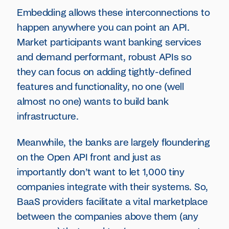
Embedding allows these interconnections to
happen anywhere you can point an API.
Market participants want banking services
and demand performant, robust APIs so
they can focus on adding tightly-defined
features and functionality, no one (well
almost no one) wants to build bank
infrastructure.
Meanwhile, the banks are largely floundering
on the Open API front and just as
importantly don’t want to let 1,000 tiny
companies integrate with their systems. So,
BaaS providers facilitate a vital marketplace
between the companies above them (any