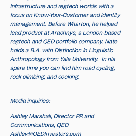
infrastructure and regtech worlds with a
focus on Know-Your-Customer and identity
management. Before Wharton, he helped
lead product at Arachnys, a London-based
regtech and QED portfolio company. Nate
holds a B.A. with Distinction in Linguistic
Anthropology from Yale University. In his
spare time you can find him road cycling,
rock climbing, and cooking.
Media inquiries:
Ashley Marshall, Director PR and
Communications, QED
Ashley@QEDInvestors.com