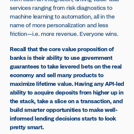
services ranging from risk diagnostics to
machine learning to automation, all in the
name of more personalization and less
friction—i.e. more revenue. Everyone wins.
Recall that the core value proposition of
banks is their ability to use government
guarantees to take levered bets on the real
economy and sell many products to
maximize lifetime value. Having any API-led
ability to acquire deposits from higher up in
the stack, take a slice on a transaction, and
build smarter opportunities to make well-
informed lending decisions starts to look
pretty smart.