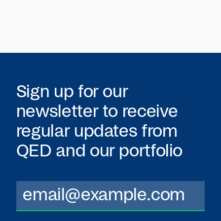
Sign up for our
newsletter to receive
regular updates from
QED
and our portfolio