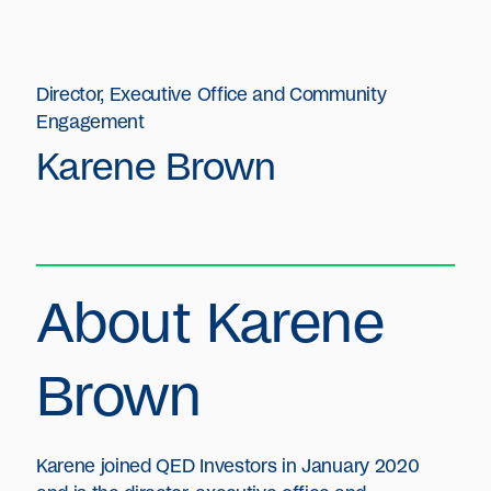
Director, Executive Office and Community
Engagement
Karene Brown
About Karene
Brown
Karene joined QED Investors in January 2020