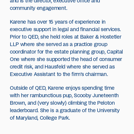
and is the director, executive office and
community engagement.
Karene has over 15 years of experience in
executive support in legal and financial services.
Prior to QED, she held roles at Baker & Hostetler
LLP where she served as a practice group
coordinator for the estate planning group, Capital
One where she supported the head of consumer
credit risk, and Hausfeld where she served as
Executive Assistant to the firm’s chairman.
Outside of QED, Karene enjoys spending time
with her rambunctious pup, Scooby Juneteenth
Brown, and (very slowly) climbing the Peloton
leaderboard. She is a graduate of the University
of Maryland, College Park.