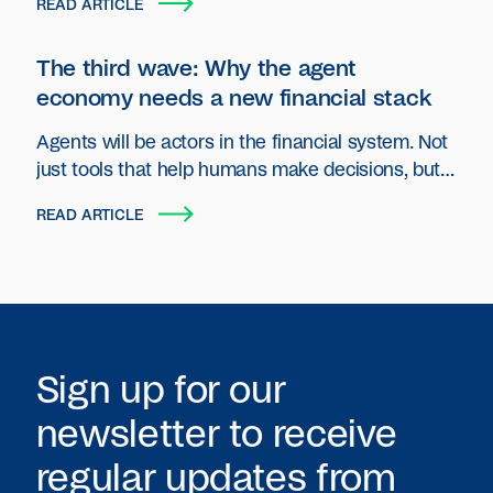
READ ARTICLE
The third wave: Why the agent
economy needs a new financial stack
Agents will be actors in the financial system. Not
just tools that help humans make decisions, but
autonomous entities that plan, act and transact
READ ARTICLE
on behalf of users and organizations.
Sign up for our
newsletter to receive
regular updates from