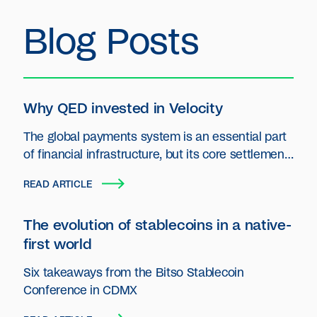
Blog Posts
Why QED invested in Velocity
The global payments system is an essential part
of financial infrastructure, but its core settlement
layer has seen little innovation.
READ ARTICLE
The evolution of stablecoins in a native-
first world
Six takeaways from the Bitso Stablecoin
Conference in CDMX