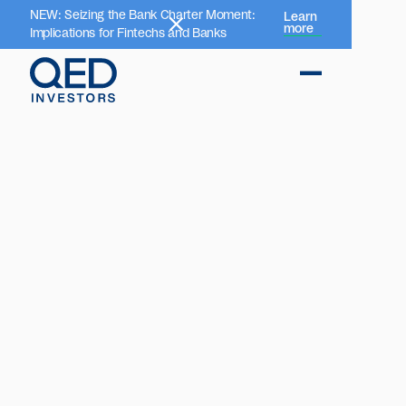
NEW: Seizing the Bank Charter Moment:
Learn
more
Implications for Fintechs and Banks