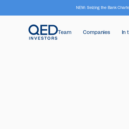
NEW: Seizing the Bank Charte
Team
Companies
In