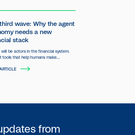
third wave: Why the agent
nomy needs a new
ncial stack
will be actors in the financial system.
st tools that help humans make
ns, but autonomous entities that plan,
ARTICLE
d transact on behalf of users and
ations.
 updates from