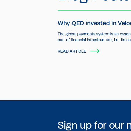
Why QED invested in Velo
The global payments system is an essent
part of financial infrastructure, but its c
settlement layer has seen little innovatio
READ ARTICLE
Sign up for our 