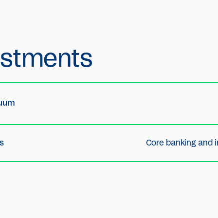
estments
nuum
s
Core banking and i