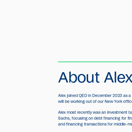
About Ale
Alex joined QED in December 2023 as a
will be working out of our New York offic
Alex most recently was an investment b
Sachs, focusing on debt financing for fi
and financing transactions for middle-m