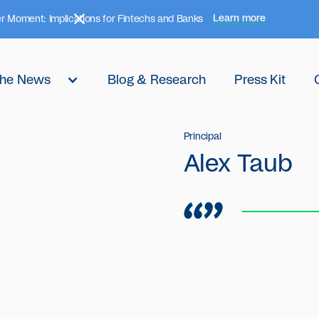
Learn more
r Moment: Implications for Fintechs and Banks
 the News
Blog & Research
Press Kit
Principal
Alex Taub