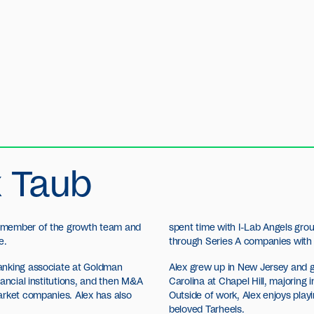
x Taub
 member of the growth team and
spent time with I-Lab Angels grou
e.
through Series A companies with
anking associate at Goldman
Alex grew up in New Jersey and g
nancial institutions, and then M&A
Carolina at Chapel Hill, majoring i
arket companies. Alex has also
Outside of work, Alex enjoys playi
beloved Tarheels.