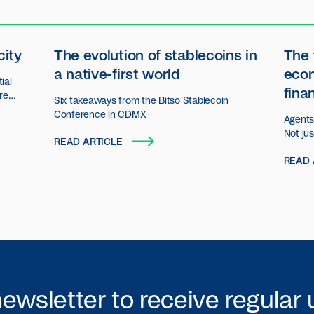
city
The evolution of stablecoins in
The 
a native-first world
eco
ial
fina
ore
Six takeaways from the Bitso Stablecoin
n.
Conference in CDMX
Agents 
Not ju
READ ARTICLE
decisio
READ 
act an
organiz
newsletter to receive regular