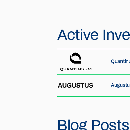
Active
Inv
Quanti
Augustu
Blog Posts