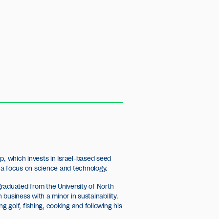
p, which invests in Israel-based seed
 a focus on science and technology.
raduated from the University of North
n business with a minor in sustainability.
ng golf, fishing, cooking and following his