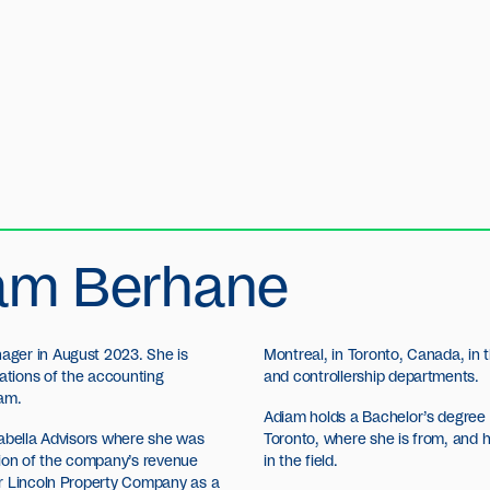
am Berhane
ager in August 2023. She is
Montreal, in Toronto, Canada, in
rations of the accounting
and controllership departments.
eam.
Adiam holds a Bachelor’s degree i
rabella Advisors where she was
Toronto, where she is from, and
tion of the company’s revenue
in the field.
or Lincoln Property Company as a