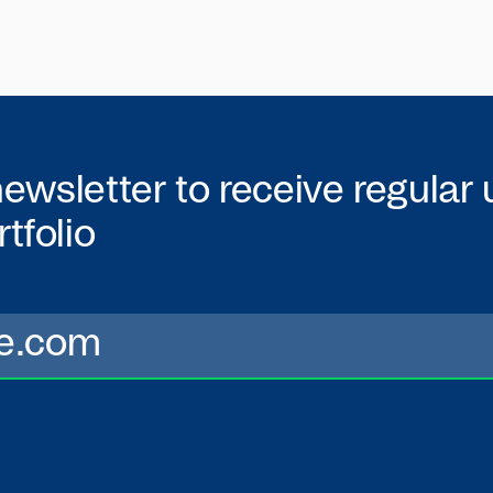
newsletter to receive regular
tfolio