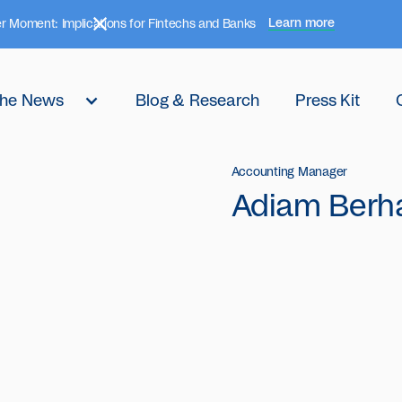
Learn more
r Moment: Implications for Fintechs and Banks
 the News
Blog & Research
Press Kit
Accounting Manager
Adiam Berh