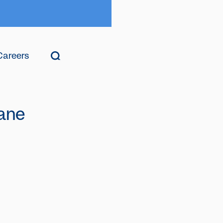
Careers
ane