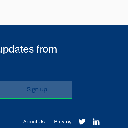
 updates from
About Us
Privacy