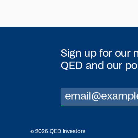
Sign up for our 
QED
and our por
© 2026 QED Investors