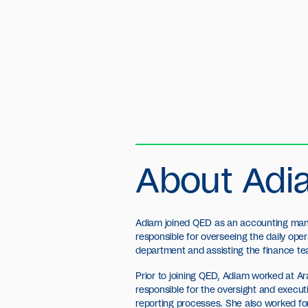
About Adi
Adiam joined QED as an accounting man
responsible for overseeing the daily ope
department and assisting the finance t
Prior to joining QED, Adiam worked at A
responsible for the oversight and execu
reporting processes. She also worked f