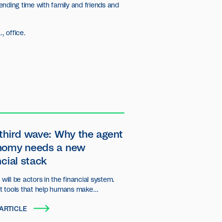
ending time with family and friends and
, office.
third wave: Why the agent
nomy needs a new
ncial stack
will be actors in the financial system.
st tools that help humans make
ns, but autonomous entities that plan,
ARTICLE
d transact on behalf of users and
ations.