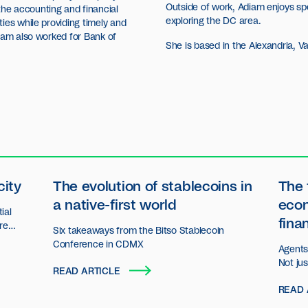
Outside of work, Adiam enjoys sp
he accounting and financial
exploring the DC area.
ies while providing timely and
iam also worked for Bank of
She is based in the Alexandria, Va.
city
The evolution of stablecoins in
The 
a native-first world
eco
ial
fina
ore
Six takeaways from the Bitso Stablecoin
n.
Conference in CDMX
Agents 
Not ju
READ ARTICLE
decisio
READ 
act an
organiz