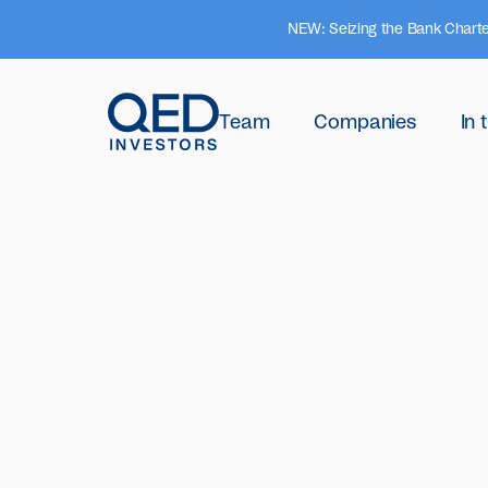
NEW: Seizing the Bank Charte
Team
Companies
In