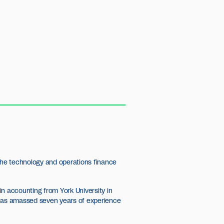
 the technology and operations finance
n accounting from York University in
 has amassed seven years of experience