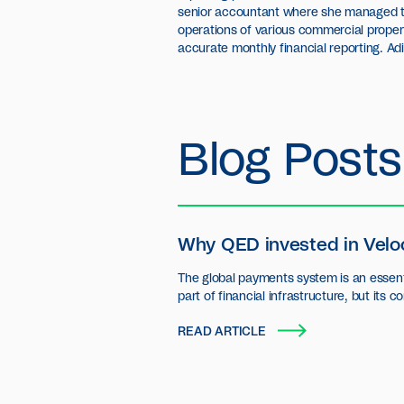
senior accountant where she managed t
operations of various commercial propert
accurate monthly financial reporting. Ad
Blog Posts
Why QED invested in Velo
The global payments system is an essent
part of financial infrastructure, but its c
settlement layer has seen little innovatio
READ ARTICLE