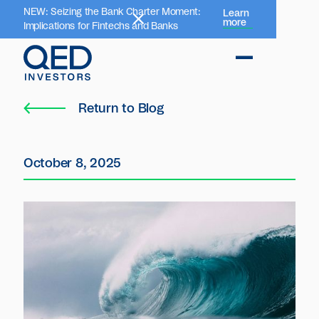
NEW: Seizing the Bank Charter Moment:
Learn
more
Implications for Fintechs and Banks
Return to Blog
October 8, 2025