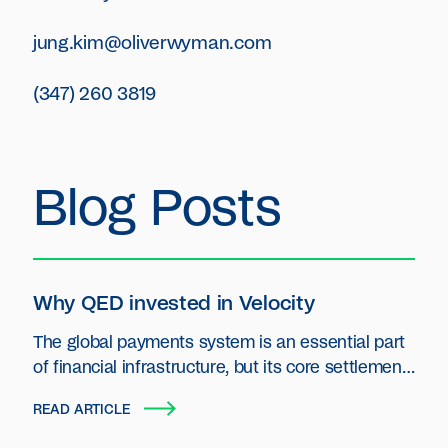
jung.kim@oliverwyman.com
(347) 260 3819
Blog Posts
Why QED invested in Velocity
The global payments system is an essential part
of financial infrastructure, but its core settlement
layer has seen little innovation.
READ ARTICLE