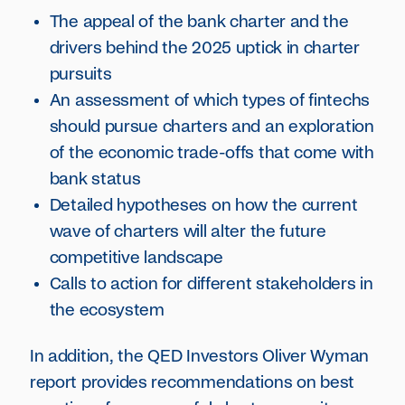
The appeal of the bank charter and the
drivers behind the 2025 uptick in charter
pursuits
An assessment of which types of fintechs
should pursue charters and an exploration
of the economic trade-offs that come with
bank status
Detailed hypotheses on how the current
wave of charters will alter the future
competitive landscape
Calls to action for different stakeholders in
the ecosystem
In addition, the QED Investors Oliver Wyman
report provides recommendations on best