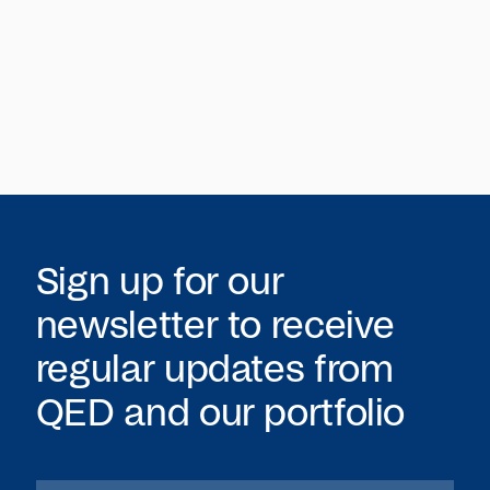
Sign up for our
newsletter to receive
regular updates from
QED
and our portfolio