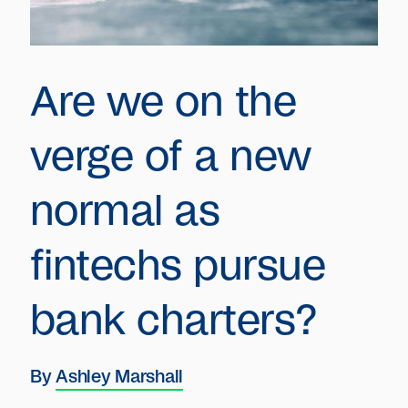
Are we on the
verge of a new
normal as
fintechs pursue
bank charters?
By
Ashley Marshall