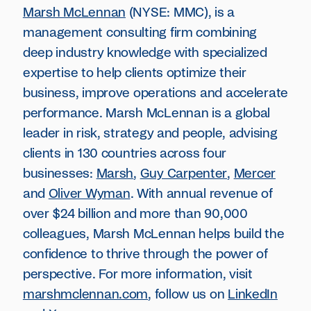
Marsh McLennan
(NYSE: MMC), is a
management consulting firm combining
deep industry knowledge with specialized
expertise to help clients optimize their
business, improve operations and accelerate
performance. Marsh McLennan is a global
leader in risk, strategy and people, advising
clients in 130 countries across four
businesses:
Marsh
,
Guy Carpenter
,
Mercer
and
Oliver Wyman
. With annual revenue of
over $24 billion and more than 90,000
colleagues, Marsh McLennan helps build the
confidence to thrive through the power of
perspective. For more information, visit
marshmclennan.com
, follow us on
LinkedIn