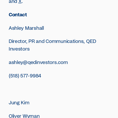
and
X
.
Contact
Ashley Marshall‍
Director, PR and Communications, QED
Investors
ashley@qedinvestors.com
(518) 577-9984
Jung Kim
Oliver Wyman