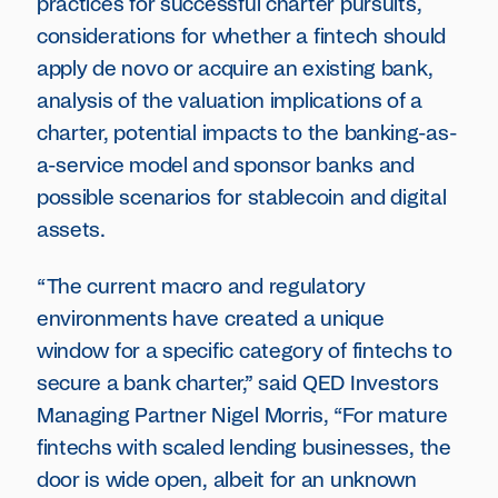
practices for successful charter pursuits,
considerations for whether a fintech should
apply de novo or acquire an existing bank,
analysis of the valuation implications of a
charter, potential impacts to the banking-as-
a-service model and sponsor banks and
possible scenarios for stablecoin and digital
assets.
“The current macro and regulatory
environments have created a unique
window for a specific category of fintechs to
secure a bank charter,” said QED Investors
Managing Partner Nigel Morris, “For mature
fintechs with scaled lending businesses, the
door is wide open, albeit for an unknown