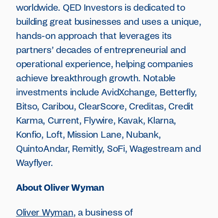
worldwide. QED Investors is dedicated to
building great businesses and uses a unique,
hands-on approach that leverages its
partners’ decades of entrepreneurial and
operational experience, helping companies
achieve breakthrough growth. Notable
investments include AvidXchange, Betterfly,
Bitso, Caribou, ClearScore, Creditas, Credit
Karma, Current, Flywire, Kavak, Klarna,
Konfio, Loft, Mission Lane, Nubank,
QuintoAndar, Remitly, SoFi, Wagestream and
Wayflyer.
About Oliver Wyman
Oliver Wyman
, a business of