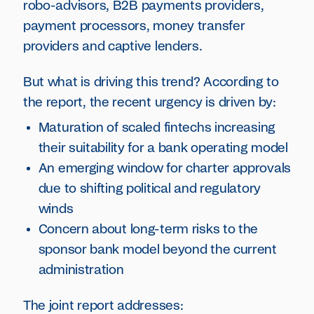
robo-advisors, B2B payments providers,
payment processors, money transfer
providers and captive lenders.
But what is driving this trend? According to
the report, the recent urgency is driven by:
Maturation of scaled fintechs increasing
their suitability for a bank operating model
An emerging window for charter approvals
due to shifting political and regulatory
winds
Concern about long-term risks to the
sponsor bank model beyond the current
administration
The joint report addresses: