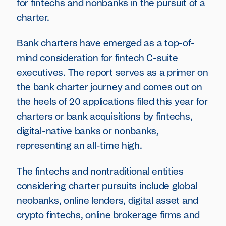
for fintechs and nonbanks in the pursuit of a
charter.
Bank charters have emerged as a top-of-
mind consideration for fintech C-suite
executives. The report serves as a primer on
the bank charter journey and comes out on
the heels of 20 applications filed this year for
charters or bank acquisitions by fintechs,
digital-native banks or nonbanks,
representing an all-time high.
The fintechs and nontraditional entities
considering charter pursuits include global
neobanks, online lenders, digital asset and
crypto fintechs, online brokerage firms and