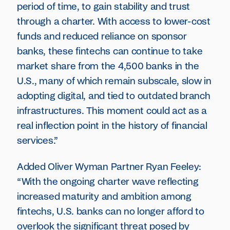
period of time, to gain stability and trust
through a charter. With access to lower-cost
funds and reduced reliance on sponsor
banks, these fintechs can continue to take
market share from the 4,500 banks in the
U.S., many of which remain subscale, slow in
adopting digital, and tied to outdated branch
infrastructures. This moment could act as a
real inflection point in the history of financial
services.”
Added Oliver Wyman Partner Ryan Feeley:
“With the ongoing charter wave reflecting
increased maturity and ambition among
fintechs, U.S. banks can no longer afford to
overlook the significant threat posed by