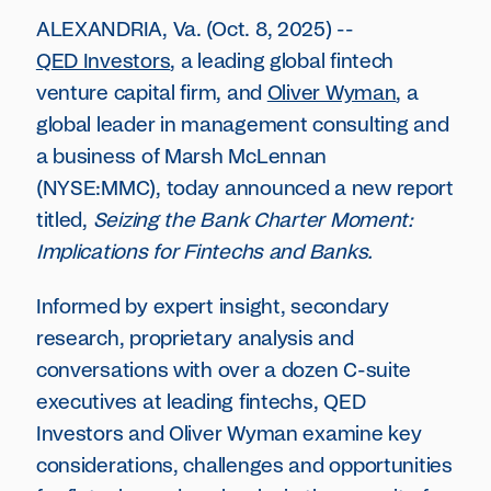
ALEXANDRIA, Va. (Oct. 8, 2025) --
QED Investors
, a leading global fintech
venture capital firm, and
Oliver Wyman
, a
global leader in management consulting and
a business of Marsh McLennan
(NYSE:MMC), today announced a new report
titled,
Seizing the Bank Charter Moment:
Implications for Fintechs and Banks.
Informed by expert insight, secondary
research, proprietary analysis and
conversations with over a dozen C-suite
executives at leading fintechs, QED
Investors and Oliver Wyman examine key
considerations, challenges and opportunities