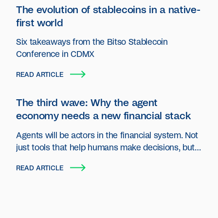
The evolution of stablecoins in a native-
first world
Six takeaways from the Bitso Stablecoin
Conference in CDMX
READ ARTICLE
The third wave: Why the agent
economy needs a new financial stack
Agents will be actors in the financial system. Not
just tools that help humans make decisions, but
autonomous entities that plan, act and transact
READ ARTICLE
on behalf of users and organizations.