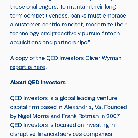
these challengers. To maintain their long-
term competitiveness, banks must embrace
a customer-centric mindset, modernize their
technology and proactively pursue fintech
acquisitions and partnerships.”
A copy of the QED Investors Oliver Wyman
report is here
.
About QED Investors
QED Investors is a global leading venture
capital firm based in Alexandria, Va. Founded
by Nigel Morris and Frank Rotman in 2007,
QED Investors is focused on investing in
disruptive financial services companies