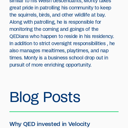
similar to his Welsh descendants, Monty takes
great pride in patrolling his community to keep
the squirrels, birds, and other wildlife at bay.
Along with patrolling, he is responsible for
monitoring the coming and goings of the
QEDians who happen to reside in his residency.
In addition to strict oversight responsibilities , he
also manages mealtimes, playtimes, and nap
times. Monty is a business school drop out in
pursuit of more enriching opportunity.
Blog Posts
Why QED invested in Velocity