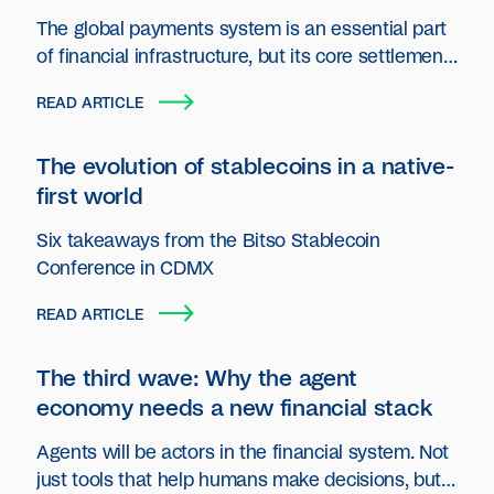
The global payments system is an essential part
of financial infrastructure, but its core settlement
layer has seen little innovation.
READ ARTICLE
The evolution of stablecoins in a native-
first world
Six takeaways from the Bitso Stablecoin
Conference in CDMX
READ ARTICLE
The third wave: Why the agent
economy needs a new financial stack
Agents will be actors in the financial system. Not
just tools that help humans make decisions, but