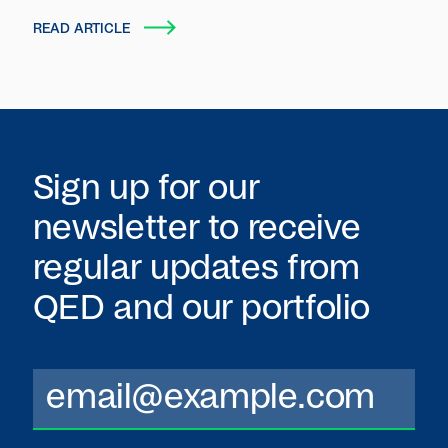
autonomous entities that plan, act and transact
READ ARTICLE
on behalf of users and organizations.
Sign up for our
newsletter to receive
regular updates from
QED
and our portfolio