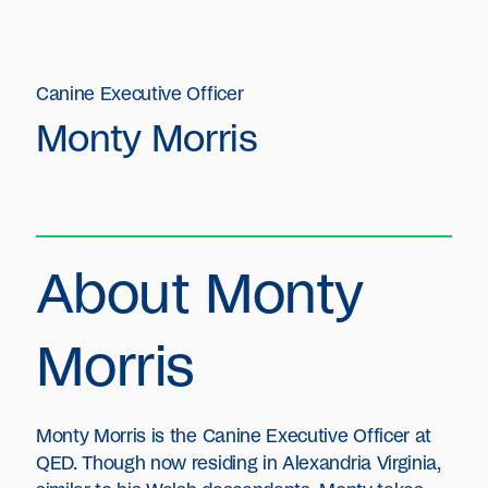
Canine Executive Officer
Monty Morris
About Monty
Morris
Monty Morris is the Canine Executive Officer at
QED. Though now residing in Alexandria Virginia,