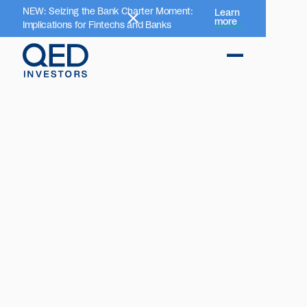
NEW: Seizing the Bank Charter Moment:
Learn
more
Implications for Fintechs and Banks