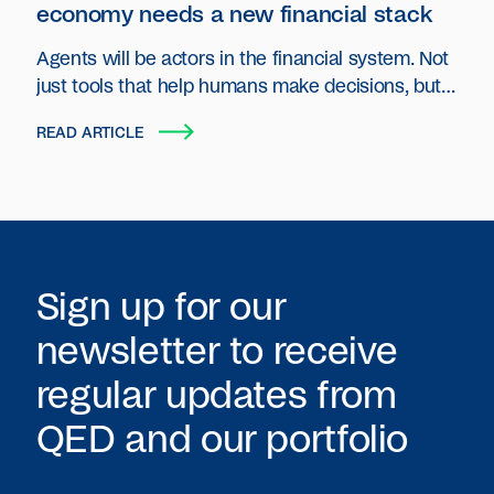
economy needs a new financial stack
Agents will be actors in the financial system. Not
just tools that help humans make decisions, but
autonomous entities that plan, act and transact
READ ARTICLE
on behalf of users and organizations.
Sign up for our
newsletter to receive
regular updates from
QED
and our portfolio