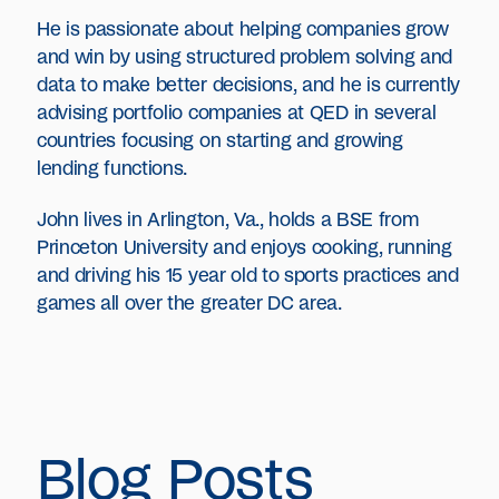
He is passionate about helping companies grow
and win by using structured problem solving and
data to make better decisions, and he is currently
advising portfolio companies at QED in several
countries focusing on starting and growing
lending functions.
John lives in Arlington, Va., holds a BSE from
Princeton University and enjoys cooking, running
and driving his 15 year old to sports practices and
games all over the greater DC area.
Blog Posts