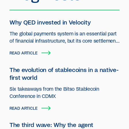
Why QED invested in Velocity
The global payments system is an essential part
of financial infrastructure, but its core settlement
layer has seen little innovation.
READ ARTICLE
The evolution of stablecoins in a native-
first world
Six takeaways from the Bitso Stablecoin
Conference in CDMX
READ ARTICLE
The third wave: Why the agent