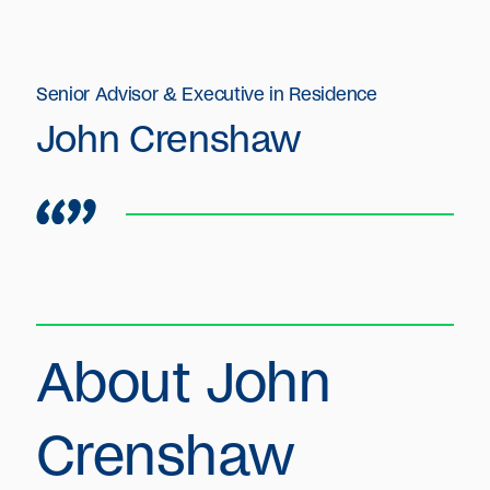
Senior Advisor & Executive in Residence
John Crenshaw
About John
Crenshaw