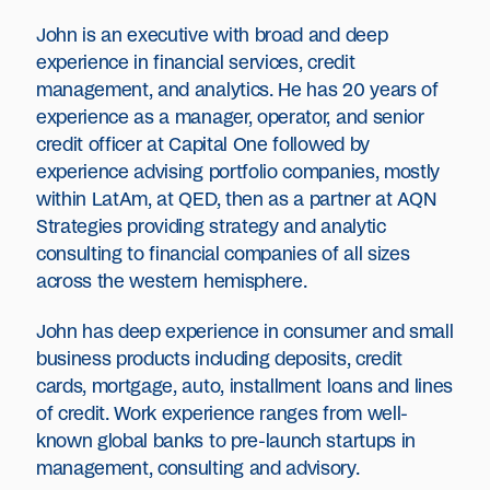
John is an executive with broad and deep
experience in financial services, credit
management, and analytics. He has 20 years of
experience as a manager, operator, and senior
credit officer at Capital One followed by
experience advising portfolio companies, mostly
within LatAm, at QED, then as a partner at AQN
Strategies providing strategy and analytic
consulting to financial companies of all sizes
across the western hemisphere.
John has deep experience in consumer and small
business products including deposits, credit
cards, mortgage, auto, installment loans and lines
of credit. Work experience ranges from well-
known global banks to pre-launch startups in
management, consulting and advisory.