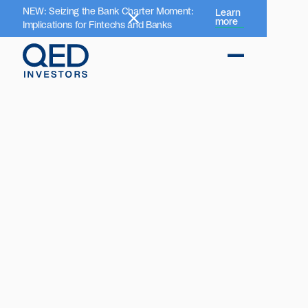
NEW: Seizing the Bank Charter Moment:
Learn
more
Implications for Fintechs and Banks