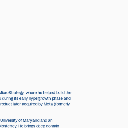
MicroStrategy, where he helped build the
s during its early hypergrowth phase and
 product later acquired by Meta (formerly
University of Maryland and an
Monterrey. He brings deep domain