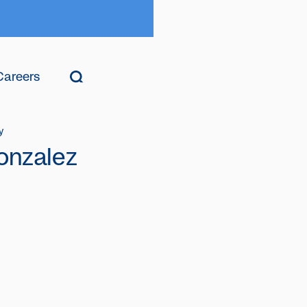
Careers
y
onzalez