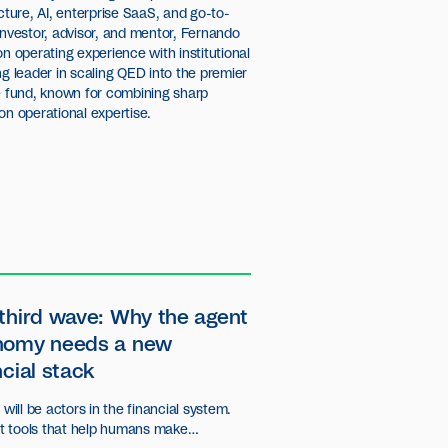
cture, AI, enterprise SaaS, and go-to-
investor, advisor, and mentor, Fernando
on operating experience with institutional
ng leader in scaling QED into the premier
re fund, known for combining sharp
on operational expertise.
third wave: Why the agent
nomy needs a new
ncial stack
will be actors in the financial system.
st tools that help humans make