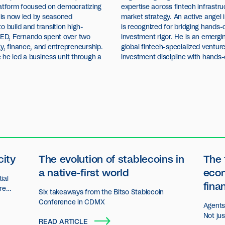
latform focused on democratizing
expertise across fintech infrastru
u is now led by seasoned
market strategy. An active angel 
o build and transition high-
is recognized for bridging hands-
ED, Fernando spent over two
investment rigor. He is an emergi
y, finance, and entrepreneurship.
global fintech-specialized ventu
 he led a business unit through a
investment discipline with hands-
city
The evolution of stablecoins in
The 
a native-first world
eco
ial
fina
ore
Six takeaways from the Bitso Stablecoin
n.
Conference in CDMX
Agents 
Not ju
READ ARTICLE