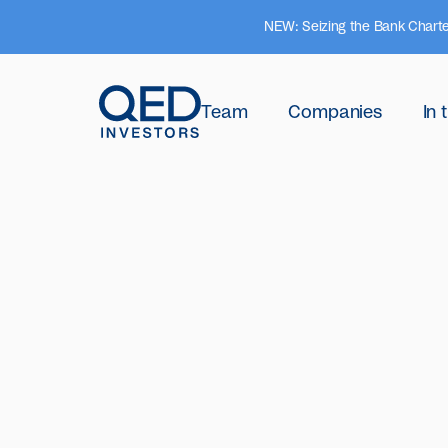
NEW: Seizing the Bank Charte
Team
Companies
In