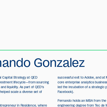
nando Gonzalez
l Capital Strategy at QED
successful exit to Adobe, and at 
vestment lifecycle—from sourcing
core enterprise analytics busines
and liquidity. As part of QED’s
led the incubation of a strategic
elped scale a diverse set of
Facebook).
Fernando holds an MBA from the 
ntrepreneur in Residence, where
engineering degree from Tec de 