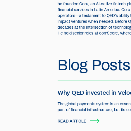
he founded Coru, an AI-native fintech p
financial services in Latin America. Cor
operators—a testament to QED’s ability t
impact ventures when needed. Before Q
decades at the intersection of technolog
He held senior roles at comScore, where
Blog Posts
Why QED invested in Velo
The global payments system is an essent
part of financial infrastructure, but its c
settlement layer has seen little innovatio
READ ARTICLE