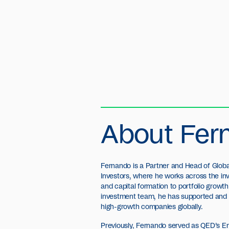
About Fer
Fernando is a Partner and Head of Globa
Investors, where he works across the in
and capital formation to portfolio growth 
investment team, he has supported and h
high-growth companies globally.
Previously, Fernando served as QED’s E