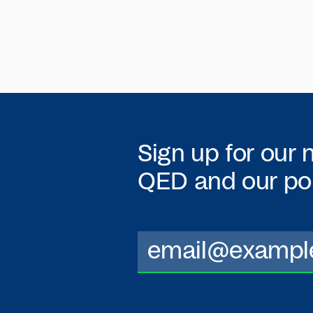
Sign up for our 
QED
and our por