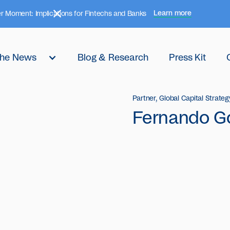
Learn more
r Moment: Implications for Fintechs and Banks
 the News
Blog & Research
Press Kit
Partner, Global Capital Strateg
Fernando G