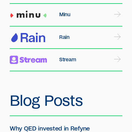
Minu
Rain
Stream
Blog Posts
Why QED invested in Refyne