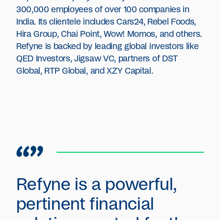
300,000 employees of over 100 companies in
India. Its clientele includes Cars24, Rebel Foods,
Hira Group, Chai Point, Wow! Momos, and others.
Refyne is backed by leading global investors like
QED Investors, Jigsaw VC, partners of DST
Global, RTP Global, and XZY Capital.
Refyne is a powerful,
pertinent financial