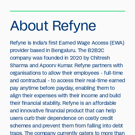
About Refyne
Refyne is India’s first Earned Wage Access (EWA)
provider based in Bengaluru. The B2B2C
company was founded in 2020 by Chitresh
Sharma and Apoorv Kumar. Refyne partners with
organisations to allow their employees - full-time
and contractual - to access their real-time earned
pay anytime before payday, enabling them to
align their expenses with their income and build
their financial stability. Refyne is an affordable
and innovative financial product that can help
users curb their dependence on costly credit
schemes and prevent them from falling into debt
traps. The company currently caters to more than