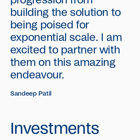
progression from
building the solution to
being poised for
exponential scale. I am
excited to partner with
them on this amazing
endeavour.
Sandeep Patil
Investments