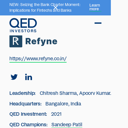
NEW: Seizing the Bank Charter Moment:
Learn
more
Implications for Fintechs and Banks
https://www.refyne.co.in/
Leadership:
Chitresh Sharma, Apoorv Kumar.
Headquarters:
Bangalore, India
QED Investment:
2021
QED Champions:
Sandeep Patil