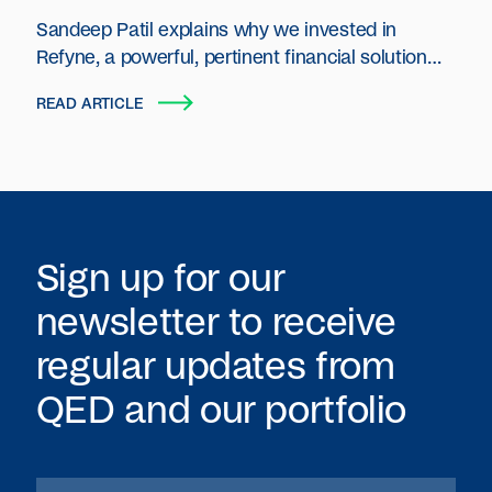
Sandeep Patil explains why we invested in
Refyne, a powerful, pertinent financial solution
created for the emerging middle class in India.
READ ARTICLE
Sign up for our
newsletter to receive
regular updates from
QED
and our portfolio