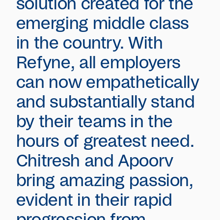
solution created for the
emerging middle class
in the country. With
Refyne, all employers
can now empathetically
and substantially stand
by their teams in the
hours of greatest need.
Chitresh and Apoorv
bring amazing passion,
evident in their rapid