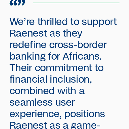
We’re thrilled to support
Raenest as they
redefine cross-border
banking for Africans.
Their commitment to
financial inclusion,
combined with a
seamless user
experience, positions
Raenest as a game-