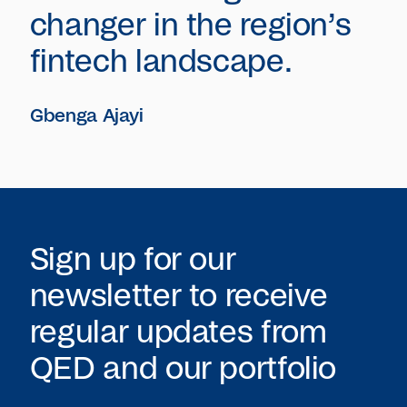
changer in the region’s
fintech landscape.
Gbenga Ajayi
Sign up for our
newsletter to receive
regular updates from
QED
and our portfolio