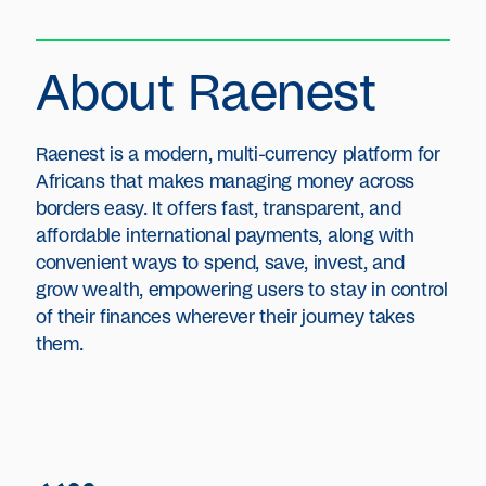
About Raenest
Raenest is a modern, multi-currency platform for
Africans that makes managing money across
borders easy. It offers fast, transparent, and
affordable international payments, along with
convenient ways to spend, save, invest, and
grow wealth, empowering users to stay in control
of their finances wherever their journey takes
them.