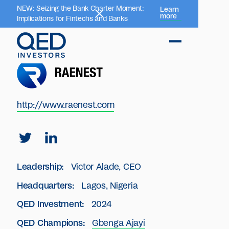
NEW: Seizing the Bank Charter Moment:
Learn
more
Implications for Fintechs and Banks
http://www.raenest.com
Leadership:
Victor Alade, CEO
Headquarters:
Lagos, Nigeria
QED Investment:
2024
QED Champions:
Gbenga Ajayi