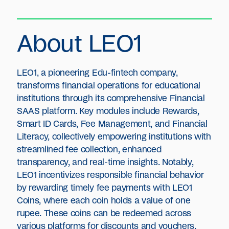
About LEO1
LEO1, a pioneering Edu-fintech company,
transforms financial operations for educational
institutions through its comprehensive Financial
SAAS platform. Key modules include Rewards,
Smart ID Cards, Fee Management, and Financial
Literacy, collectively empowering institutions with
streamlined fee collection, enhanced
transparency, and real-time insights. Notably,
LEO1 incentivizes responsible financial behavior
by rewarding timely fee payments with LEO1
Coins, where each coin holds a value of one
rupee. These coins can be redeemed across
various platforms for discounts and vouchers,