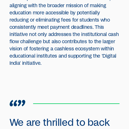
aligning with the broader mission of making
education more accessible by potentially
reducing or eliminating fees for students who
consistently meet payment deadlines. This
initiative not only addresses the institutional cash
flow challenge but also contributes to the larger
vision of fostering a cashless ecosystem within
educational institutes and supporting the 'Digital
India' initiative.
We are thrilled to back