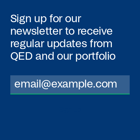
Sign up for our
newsletter to receive
regular updates from
QED
and our portfolio