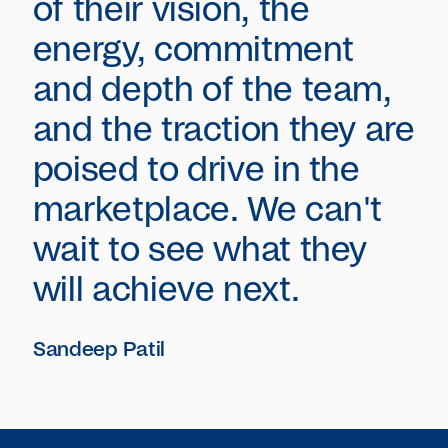
of their vision, the
energy, commitment
and depth of the team,
and the traction they are
poised to drive in the
marketplace. We can't
wait to see what they
will achieve next.
Sandeep Patil