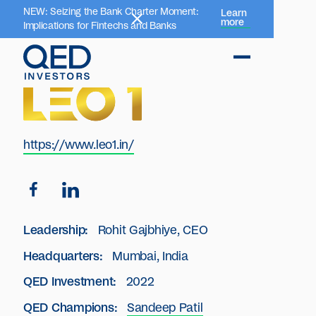
NEW: Seizing the Bank Charter Moment:
Learn
more
Implications for Fintechs and Banks
https://www.leo1.in/
Leadership:
Rohit Gajbhiye, CEO
Headquarters:
Mumbai, India
QED Investment:
2022
QED Champions:
Sandeep Patil