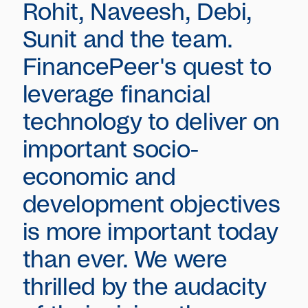
Rohit, Naveesh, Debi,
Sunit and the team.
FinancePeer's quest to
leverage financial
technology to deliver on
important socio-
economic and
development objectives
is more important today
than ever. We were
thrilled by the audacity