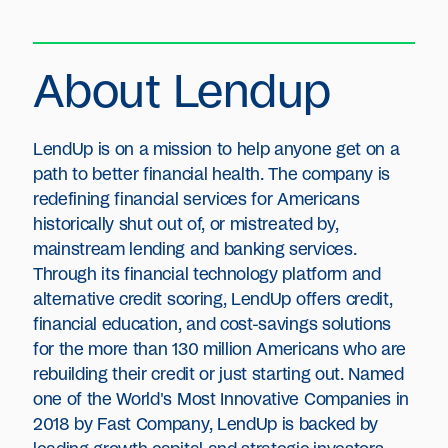
About Lendup
LendUp is on a mission to help anyone get on a
path to better financial health. The company is
redefining financial services for Americans
historically shut out of, or mistreated by,
mainstream lending and banking services.
Through its financial technology platform and
alternative credit scoring, LendUp offers credit,
financial education, and cost-savings solutions
for the more than 130 million Americans who are
rebuilding their credit or just starting out. Named
one of the World's Most Innovative Companies in
2018 by Fast Company, LendUp is backed by