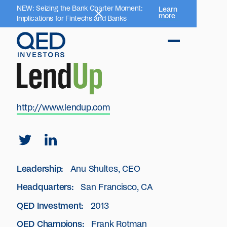
NEW: Seizing the Bank Charter Moment:
Learn
more
Implications for Fintechs and Banks
http://www.lendup.com
Leadership:
Anu Shultes, CEO
Headquarters:
San Francisco, CA
QED Investment:
2013
QED Champions:
Frank Rotman