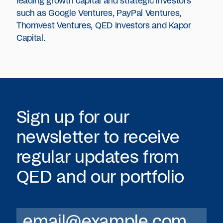
leading growth capital and strategic investors
such as Google Ventures, PayPal Ventures,
Thomvest Ventures, QED Investors and Kapor
Capital.
Sign up for our
newsletter to receive
regular updates from
QED
and our portfolio