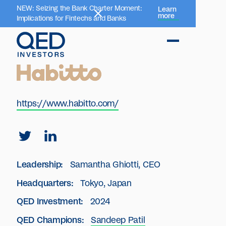
NEW: Seizing the Bank Charter Moment:
Learn
more
Implications for Fintechs and Banks
https://www.habitto.com/
Leadership:
Samantha Ghiotti, CEO
Headquarters:
Tokyo, Japan
QED Investment:
2024
QED Champions:
Sandeep Patil