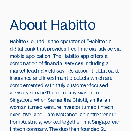
About Habitto
Habitto Co., Ltd. is the operator of “Habitto”, a
digital bank that provides free financial advice via
mobile application. The Habitto app offers a
combination of financial services including a
market-leading yield savings account, debit card,
insurance and investment products which are
complemented with truly customer-focused
advisory service.The company was born in
Singapore when Samantha Ghiotti, an Italian
woman turned venture investor turned fintech
executive, and Liam McCance, an entrepreneur
from Australia, worked together in a Singaporean
fintech company. The duo then founded SJ