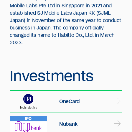
Mobile Labs Pte Ltd in Singapore in 2021 and
established SJ Mobile Labs Japan KK (SJML
Japan) in November of the same year to conduct
business in Japan. The company officially
changed its name to Habitto Co., Ltd. in March
2023.
Investments
OneCard
Nubank