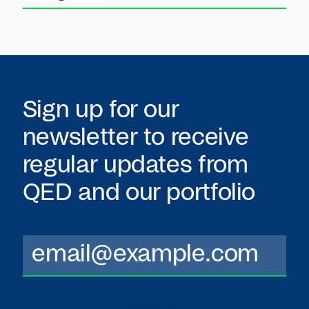
Sign up for our
newsletter to receive
regular updates from
QED
and our portfolio