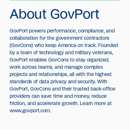
About GovPort
GovPort powers performance, compliance, and
collaboration for the government contractors
(GovCons) who keep America on track. Founded
by a team of technology and military veterans,
GovPort enables GovCons to stay organized,
work across teams, and manage complex
projects and relationships, all with the highest
standards of data privacy and security. With
GovPort, GovCons and their trusted back-office
providers can save time and money, reduce
friction, and accelerate growth. Learn more at
www.govport.com.