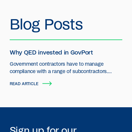
Blog Posts
Why QED invested in GovPort
Government contractors have to manage
compliance with a range of subcontractors.
GovPort is primed to be the operating system for
READ ARTICLE
those contractors.
Sign up for our