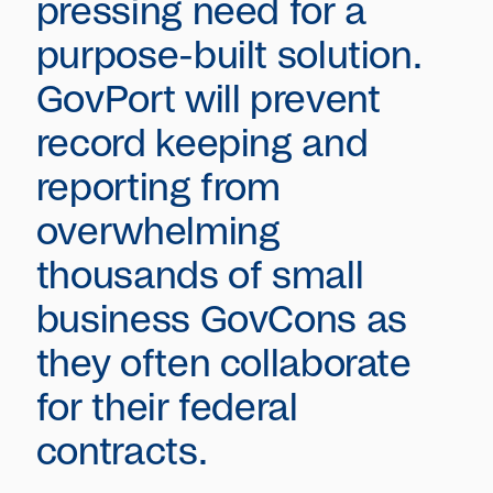
pressing need for a
purpose-built solution.
GovPort will prevent
record keeping and
reporting from
overwhelming
thousands of small
business GovCons as
they often collaborate
for their federal
contracts.