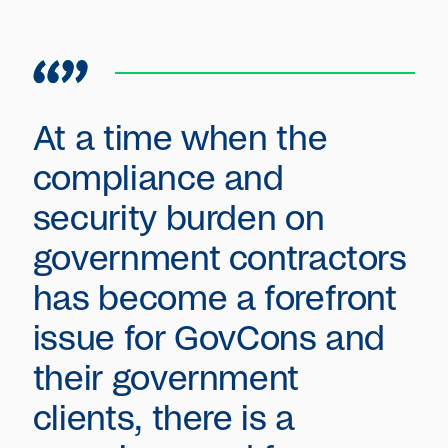
At a time when the
compliance and
security burden on
government contractors
has become a forefront
issue for GovCons and
their government
clients, there is a