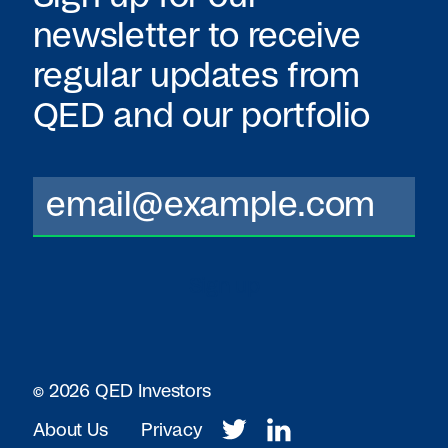
newsletter to receive
regular updates from
QED
and our portfolio
© 2026 QED Investors
About Us
Privacy