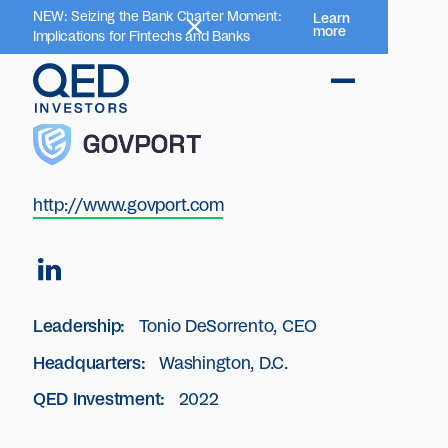
NEW: Seizing the Bank Charter Moment:
Learn
more
Implications for Fintechs and Banks
http://www.govport.com
Leadership:
Tonio DeSorrento, CEO
Headquarters:
Washington, D.C.
QED Investment:
2022