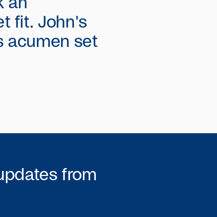
k an
 fit. John's
s acumen set
 updates from