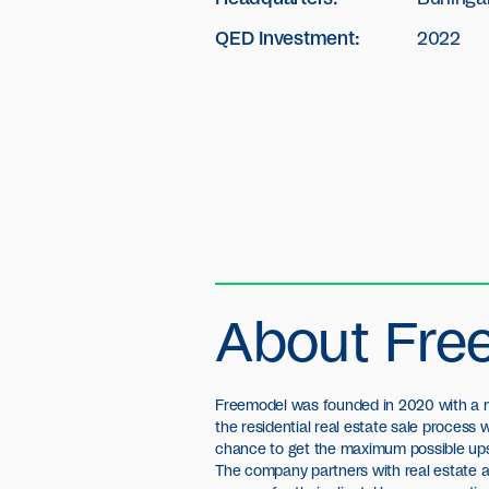
QED Investment:
2022
About Fre
Freemodel was founded in 2020 with a m
the residential real estate sale process
chance to get the maximum possible upsi
The company partners with real estate 