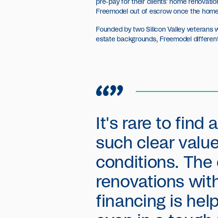
pre-pay for their clients' home renovat
Freemodel out of escrow once the home 
Founded by two Silicon Valley veterans w
estate backgrounds, Freemodel differenti
It's rare to find
such clear value
conditions. The
renovations wit
financing is he