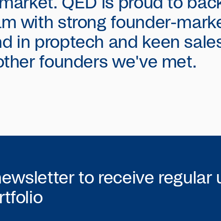
 market. QED is proud to bac
m with strong founder-market
d in proptech and keen sale
other founders we've met.
newsletter to receive regular
tfolio