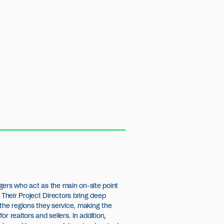
gers who act as the main on-site point
 Their Project Directors bring deep
the regions they service, making the
r realtors and sellers. In addition,