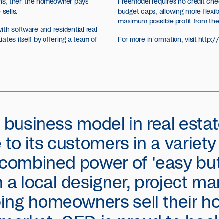
ions, then the homeowner pays
Freemodel requires no credit che
sells.
budget caps, allowing more flexib
maximum possible profit from the
ith software and residential real
ates itself by offering a team of
For more information, visit
http:
 a business model in real estat
 to its customers in a variet
 combined power of 'easy but
h a local designer, project 
lping homeowners sell their h