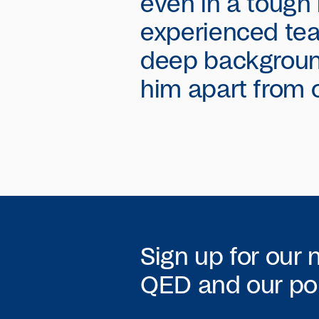
even in a tough
experienced tea
deep backgroun
him apart from 
Sign up for our 
QED
and our por