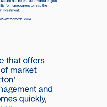
cks and has no pre-determined project
ility for homeowners to reap the
ir investment.
//www.freemodel.com
.
e that offers
y of market
ton'
management and
omes quickly,