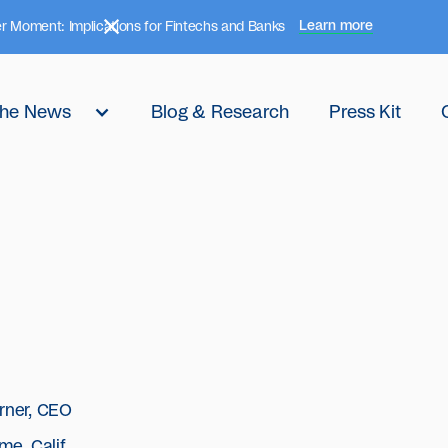
Learn more
r Moment: Implications for Fintechs and Banks
 the News
Blog & Research
Press Kit
rner, CEO
me, Calif.