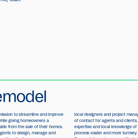
emodel
ission to streamline and improve
local designers and project mana
 while giving homeowners a
of contact for agents and clients.
de from the sale of their homes.
expertise and local knowledge of 
agents to design, manage and
process easier and more turnkey fo