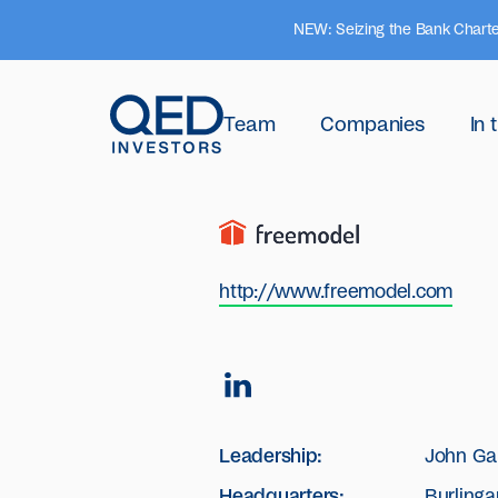
NEW: Seizing the Bank Charte
Team
Companies
In
http://www.freemodel.com
Leadership:
John Ga
Headquarters:
Burlinga