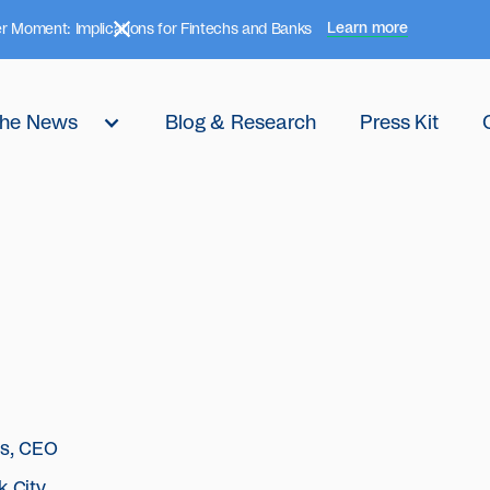
Learn more
r Moment: Implications for Fintechs and Banks
 the News
Blog & Research
Press Kit
hs, CEO
k City