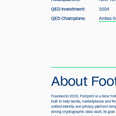
QED Investment:
2024
QED Champions:
Amias G
About Foot
Founded in 2022, Footprint is a New Y
built to help banks, marketplaces and fi
unified identity and privacy platform br
strong cryptographic data vault, its goal 