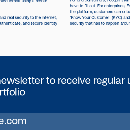
For end consumers, Footprint aims 
ypted format using a mobile
have to fill out. For enterprises, F
the platform, customers can onb
nd real security to the internet,
‘Know Your Customer’ (KYC) and of
authenticate, and secure identity
security that has to happen aroun
newsletter to receive regular
tfolio