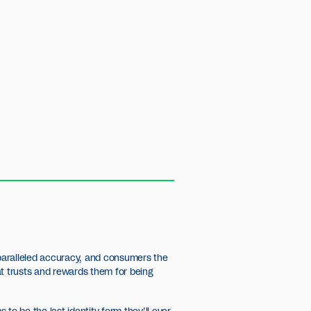
nparalleled accuracy, and consumers the
that trusts and rewards them for being