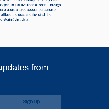
to be the last identity form they’ll ever
ootprint is just five lines of code. Through
oard users and do account creation or
fload the cost and risk of all the
d storing that data.
 updates from