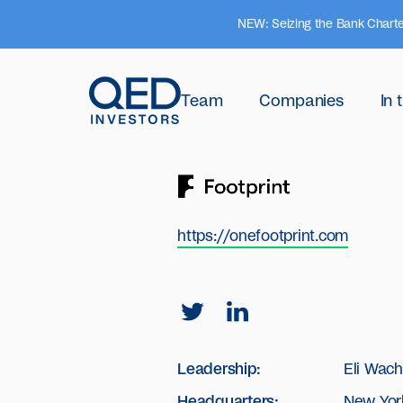
NEW: Seizing the Bank Charte
Team
Companies
In
https://onefootprint.com
Leadership:
Eli Wac
Headquarters:
New Yor