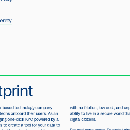
erety
print
ork-based technology company
with no friction, low cost, and u
ntechs onboard their users. As an
ability to live in a secure world 
inging one-click KYC powered by a
digital citizens.
is to create a tool for your data to