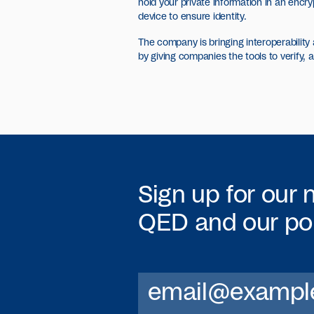
hold your private information in an encr
device to ensure identity.
The company is bringing interoperability a
by giving companies the tools to verify, 
Sign up for our 
QED
and our por