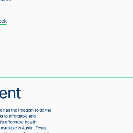
ock
ent
e has the freedom to do the
ss to affordable and
’s affordable health
available in Austin, Texas,