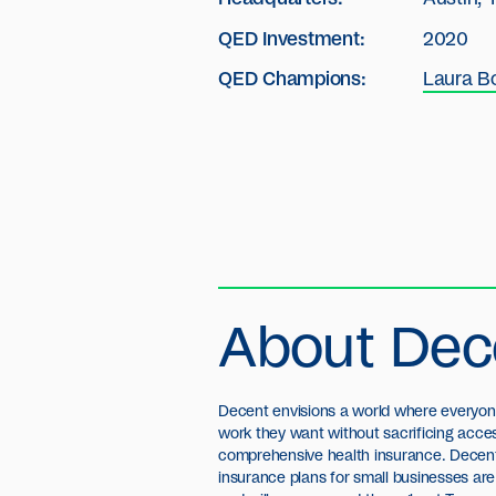
QED Investment:
2020
QED Champions:
Laura B
About Dec
Decent envisions a world where everyon
work they want without sacrificing acce
comprehensive health insurance. Decent
insurance plans for small businesses are 