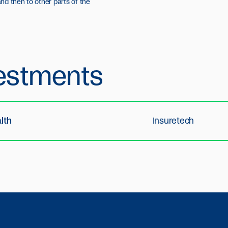
nd then to other parts of the
estments
lth
Insuretech