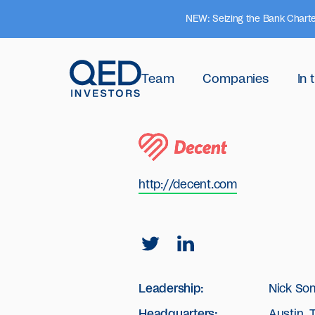
NEW: Seizing the Bank Charte
Team
Companies
In
http://decent.com
Leadership:
Nick So
Headquarters:
Austin, 