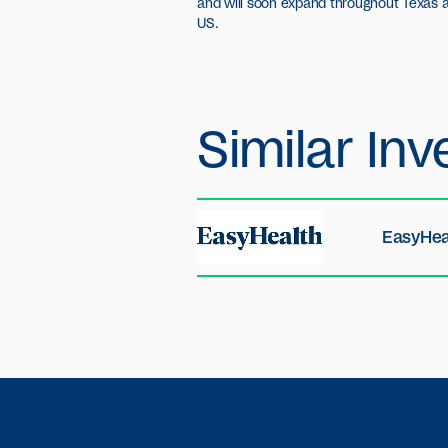
and will soon expand throughout Texas a
US.
Similar
Inv
EasyHea