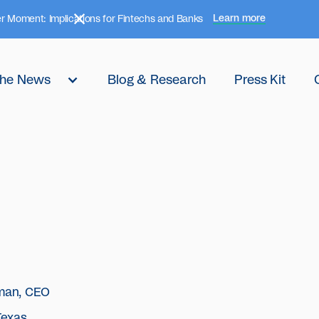
Learn more
r Moment: Implications for Fintechs and Banks
 the News
Blog & Research
Press Kit
man, CEO
Texas