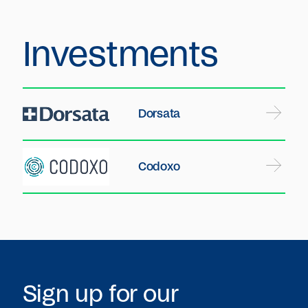
Investments
Dorsata
Codoxo
Sign up for our