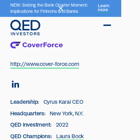
NEW: Seizing the Bank Charter Moment:
Learn
more
Implications for Fintechs and Banks
http://www.cover-force.com
Leadership:
Cyrus Karai CEO
Headquarters:
New York, N.Y.
QED Investment:
2022
QED Champions:
Laura Bock