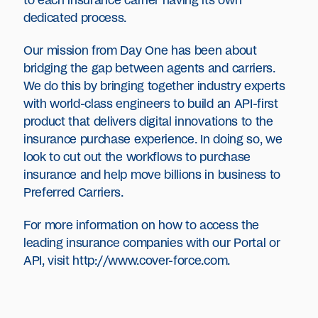
to each insurance carrier having its own
dedicated process.
Our mission from Day One has been about
bridging the gap between agents and carriers.
We do this by bringing together industry experts
with world-class engineers to build an API-first
product that delivers digital innovations to the
insurance purchase experience. In doing so, we
look to cut out the workflows to purchase
insurance and help move billions in business to
Preferred Carriers.
For more information on how to access the
leading insurance companies with our Portal or
API, visit
http://www.cover-force.com
.