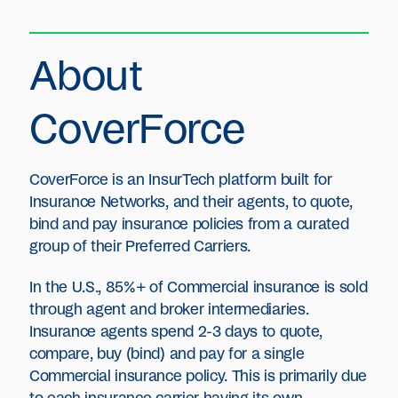
About
CoverForce
CoverForce is an InsurTech platform built for
Insurance Networks, and their agents, to quote,
bind and pay insurance policies from a curated
group of their Preferred Carriers.
In the U.S., 85%+ of Commercial insurance is sold
through agent and broker intermediaries.
Insurance agents spend 2-3 days to quote,
compare, buy (bind) and pay for a single
Commercial insurance policy. This is primarily due