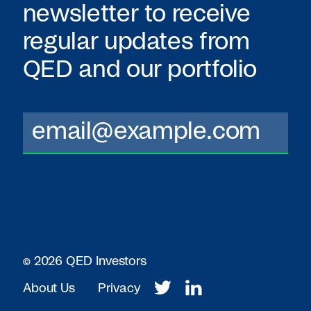
newsletter to receive
regular updates from
QED
and our portfolio
© 2026 QED Investors
About Us
Privacy