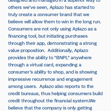
designed and managed in a superior way to
others we’ve seen, Aplazo has started to
truly create a consumer brand that we
believe will allow them to win in the long run.
Consumers are not only using Aplazo as a
financing tool, but initiating purchases
through their app, demonstrating a strong
value proposition. Additionally, Aplazo
provides the ability to “BNPL” anywhere
through a virtual card, expanding a
consumer’s ability to shop, and is showing
impressive recurrence and engagement
among users. Aplazo also reports to the
credit bureaus, thus helping consumers build
credit throughout the financial system.We
believe that the company is only getting