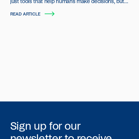
just tools that help humans make decisions, but
autonomous entities that plan, act and transact
READ ARTICLE
on behalf of users and organizations.
Sign up for our
newsletter to receive