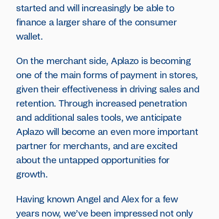
started and will increasingly be able to
finance a larger share of the consumer
wallet.
On the merchant side, Aplazo is becoming
one of the main forms of payment in stores,
given their effectiveness in driving sales and
retention. Through increased penetration
and additional sales tools, we anticipate
Aplazo will become an even more important
partner for merchants, and are excited
about the untapped opportunities for
growth.
Having known Angel and Alex for a few
years now, we’ve been impressed not only