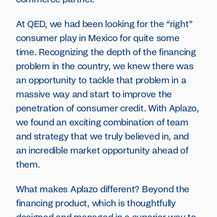
At QED, we had been looking for the “right”
consumer play in Mexico for quite some
time. Recognizing the depth of the financing
problem in the country, we knew there was
an opportunity to tackle that problem in a
massive way and start to improve the
penetration of consumer credit. With Aplazo,
we found an exciting combination of team
and strategy that we truly believed in, and
an incredible market opportunity ahead of
them.
What makes Aplazo different? Beyond the
financing product, which is thoughtfully