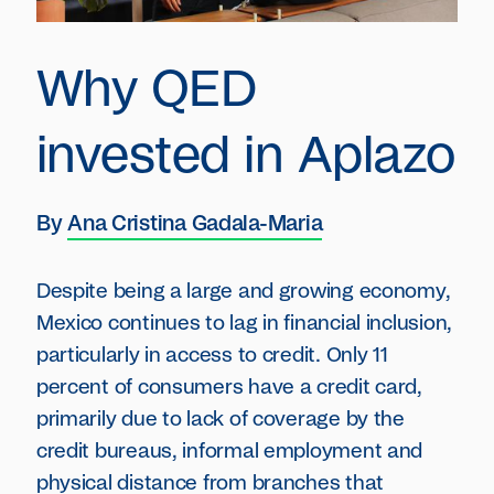
Why QED
invested in Aplazo
By
Ana Cristina Gadala-Maria
Despite being a large and growing economy,
Mexico continues to lag in financial inclusion,
particularly in access to credit. Only 11
percent of consumers have a credit card,
primarily due to lack of coverage by the
credit bureaus, informal employment and
physical distance from branches that