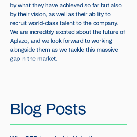
by what they have achieved so far but also
by their vision, as well as their ability to
recruit world-class talent to the company.
We are incredibly excited about the future of
Aplazo, and we look forward to working
alongside them as we tackle this massive
gap in the market.
Blog Posts