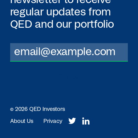
regular updates from
QED
and our portfolio
© 2026 QED Investors
About Us
Privacy