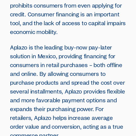
prohibits consumers from even applying for
credit. Consumer financing is an important
tool, and the lack of access to capital impairs
economic mobility.
Aplazo is the leading buy-now pay-later
solution in Mexico, providing financing for
consumers in retail purchases – both offline
and online. By allowing consumers to
purchase products and spread the cost over
several installments, Aplazo provides flexible
and more favorable payment options and
expands their purchasing power. For
retailers, Aplazo helps increase average
order value and conversion, acting as a true
commerce partner.