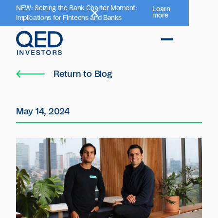
NEW: Seizing the Bank Charter Moment:
Learn
more
Implications for Fintechs and Banks
Return to Blog
May 14, 2024