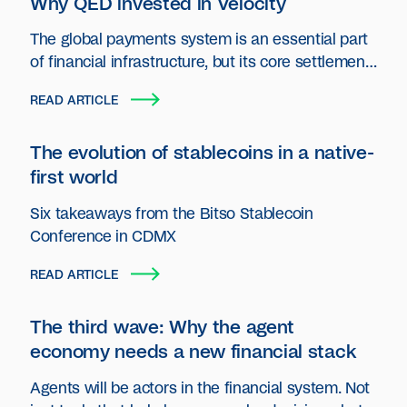
Why QED invested in Velocity
The global payments system is an essential part
of financial infrastructure, but its core settlement
layer has seen little innovation.
READ ARTICLE
The evolution of stablecoins in a native-
first world
Six takeaways from the Bitso Stablecoin
Conference in CDMX
READ ARTICLE
The third wave: Why the agent
economy needs a new financial stack
Agents will be actors in the financial system. Not