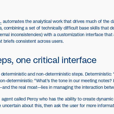
L
automates the analytical work that drives much of the da
 combining a set of technically difficult base skills that 
ernal inconsistencies) with a customization interface that 
t briefs consistent across users.
ps, one critical interface
eterministic and non-deterministic steps. Deterministic
on-deterministic: “What’s the tone in our meeting notes? I
—and the real moat—lies in managing the interaction betw
 agent called Percy who has the ability to create dynamic 
’re uncertain about this, then ask the user for more informa