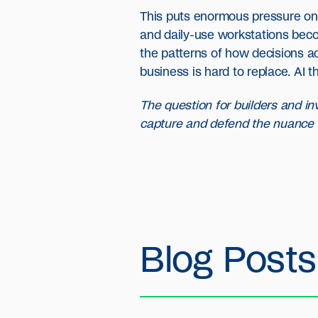
This puts enormous pressure on w
and daily-use workstations becom
the patterns of how decisions 
business is hard to replace. AI t
The question for builders and inv
capture and defend the nuance 
Blog Posts