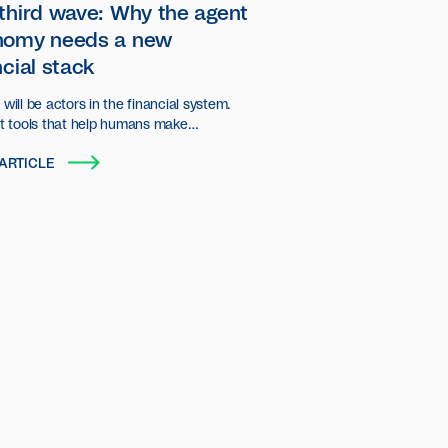
third wave: Why the agent
nomy needs a new
ncial stack
will be actors in the financial system.
st tools that help humans make
ns, but autonomous entities that plan,
ARTICLE
d transact on behalf of users and
ations.