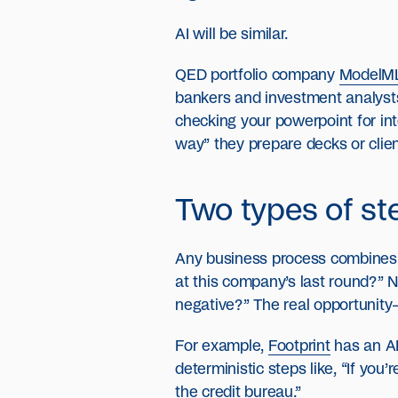
AI will be similar.
QED portfolio company
ModelM
bankers and investment analysts,
checking your powerpoint for int
way” they prepare decks or clien
Two types of ste
Any business process combines d
at this company’s last round?” N
negative?” The real opportunity
For example,
Footprint
has an AI
deterministic steps like, “If you
the credit bureau.”