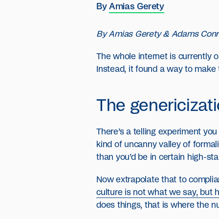
By
Amias Gerety
By Amias Gerety & Adams Con
The whole internet is currently
Instead, it found a way to make 
The genericizat
There’s a telling experiment you
kind of uncanny valley of formal
than you’d be in certain high-stak
Now extrapolate that to complian
culture is not what we say, but
does things, that is where the n