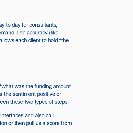
y to day for consultants,
demand high accuracy (like
allows each client to hold “the
: “What was the funding amount
s the sentiment positive or
een these two types of steps.
interfaces and also call
tion or then pull us a score from