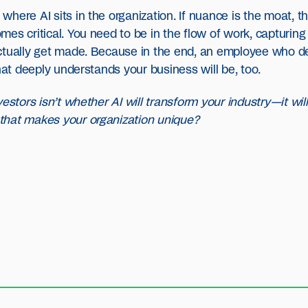
here AI sits in the organization. If nuance is the moat, t
es critical. You need to be in the flow of work, capturing
actually get made. Because in the end, an employee who d
hat deeply understands your business will be, too.
estors isn’t whether AI will transform your industry—it will
that makes your organization unique?