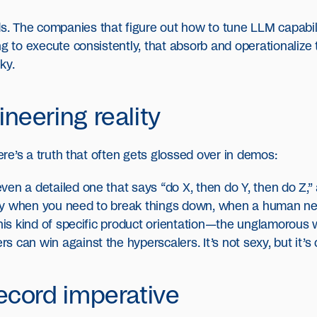
 The companies that figure out how to tune LLM capabiliti
ng to execute consistently, that absorb and operationalize
ky.
neering reality
here’s a truth that often gets glossed over in demos:
en a detailed one that says “do X, then do Y, then do Z,” 
ntify when you need to break things down, when a human ne
This kind of specific product orientation—the unglamorous 
 can win against the hyperscalers. It’s not sexy, but it’s 
ecord imperative