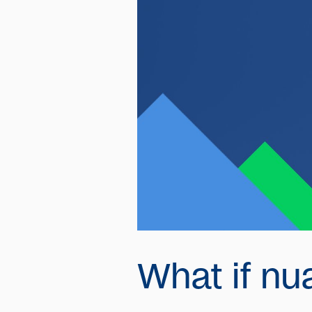
What if nu