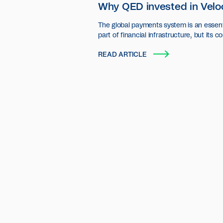
Why QED invested in Velo
The global payments system is an essent
part of financial infrastructure, but its c
settlement layer has seen little innovatio
READ ARTICLE