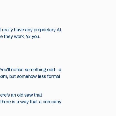
t really have any proprietary AI.
ike they work
for
you.
. You’ll notice something odd—a
 team, but somehow less formal
ere’s an old saw that
ce there is a way that a company