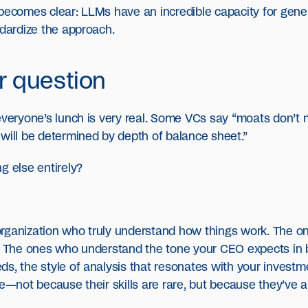
 becomes clear: LLMs have an incredible capacity for gene
ndardize the approach.
ar question
 everyone’s lunch is very real. Some VCs say “moats don’t
will be determined by depth of balance sheet.”
g else entirely?
rganization who truly understand how things work. The o
s. The ones who understand the tone your CEO expects in bo
ds, the style of analysis that resonates with your invest
ce—not because their skills are rare, but because they’ve