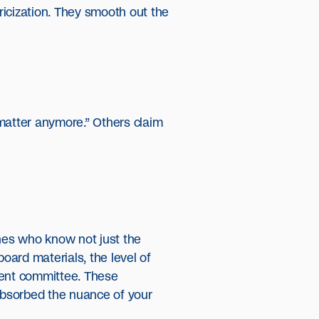
ricization. They smooth out the
 matter anymore.” Others claim
nes who know not just the
ard materials, the level of
ment committee. These
 absorbed the nuance of your