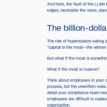
And here, the fault of the LLMs
edges, neutralize the voice, sta
The billion-doll
The risk of hyperscalers eating
“capital is the moat—the winner 
But what if the moat is somethin
What if the moat is nuance?
Think about employees in your o
process, but the unwritten rule
detail your compliance team nee
employees are difficult to repla
organization.