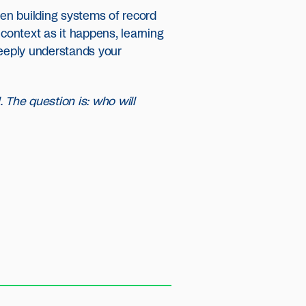
hen building systems of record
 context as it happens, learning
eeply understands your
. The question is: who will