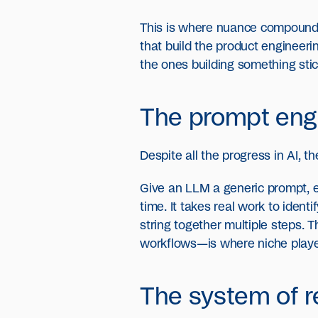
This is where nuance compounds.
that build the product engineeri
the ones building something stic
The prompt engi
Despite all the progress in AI, t
Give an LLM a generic prompt, ev
time. It takes real work to ide
string together multiple steps. 
workflows—is where niche players
The system of r