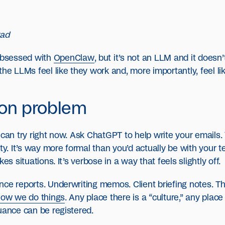
rad
 obsessed with
OpenClaw
, but it’s not an LLM and it doesn’
the LLMs feel like they work and, more importantly, feel l
ion problem
 can try right now. Ask ChatGPT to help write your emails
ity. It’s way more formal than you’d actually be with your
es situations. It’s verbose in a way that feels slightly off.
ce reports. Underwriting memos. Client briefing notes. Th
 how we do things
. Any place there is a “culture,” any pla
uance can be registered.