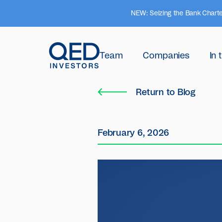
NEW: Seizing the Bank Charte
Team
Companies
In
Return to Blog
February 6, 2026