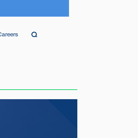
Careers