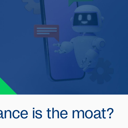
ance is the moat?