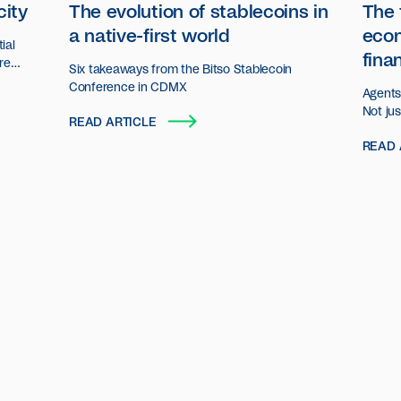
city
The evolution of stablecoins in
The 
a native-first world
eco
ial
fina
ore
Six takeaways from the Bitso Stablecoin
n.
Conference in CDMX
Agents 
Not ju
READ ARTICLE
decisio
READ 
act an
organiz