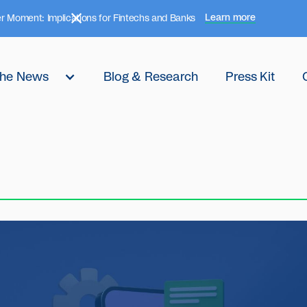
Learn more
r Moment: Implications for Fintechs and Banks
 the News
Blog & Research
Press Kit