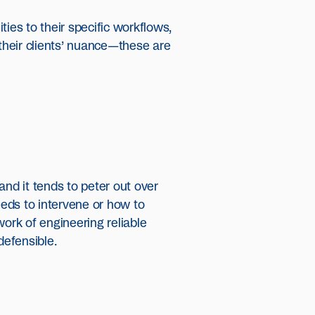
es to their specific workflows,
 their clients’ nuance—these are
and it tends to peter out over
eds to intervene or how to
work of engineering reliable
defensible.