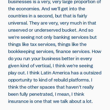
businesses is a very, very large proportion of
the economies. And we'll get into the
countries in a second, but that is fairly
universal. They are very, very much in that
unserved or underserved bucket. And so
we're seeing not only banking services but
things like tax services, things like the
bookkeeping services, finance services. How
do you run your business better in every
given kind of vertical, I think we're seeing
play out. I think Latin America has a outsized
opportunity to kind of rebuild platforms. I
think the other spaces that haven't really
been fully penetrated, I mean, I think
insurance is one that we talk about a lot.