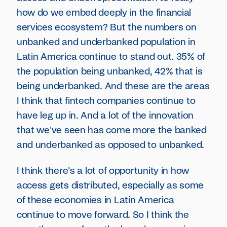
how do we embed deeply in the financial
services ecosystem? But the numbers on
unbanked and underbanked population in
Latin America continue to stand out. 35% of
the population being unbanked, 42% that is
being underbanked. And these are the areas
I think that fintech companies continue to
have leg up in. And a lot of the innovation
that we've seen has come more the banked
and underbanked as opposed to unbanked.
I think there's a lot of opportunity in how
access gets distributed, especially as some
of these economies in Latin America
continue to move forward. So I think the