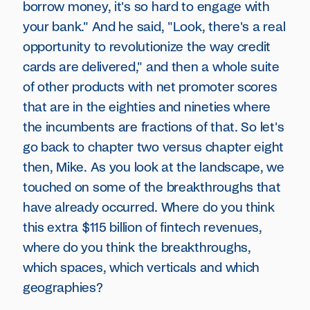
borrow money, it's so hard to engage with
your bank." And he said, "Look, there's a real
opportunity to revolutionize the way credit
cards are delivered," and then a whole suite
of other products with net promoter scores
that are in the eighties and nineties where
the incumbents are fractions of that. So let's
go back to chapter two versus chapter eight
then, Mike. As you look at the landscape, we
touched on some of the breakthroughs that
have already occurred. Where do you think
this extra $115 billion of fintech revenues,
where do you think the breakthroughs,
which spaces, which verticals and which
geographies?