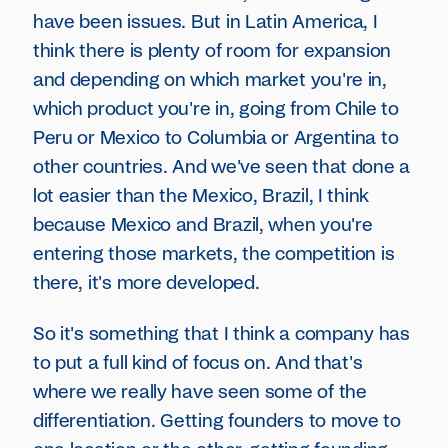
have been issues. But in Latin America, I
think there is plenty of room for expansion
and depending on which market you're in,
which product you're in, going from Chile to
Peru or Mexico to Columbia or Argentina to
other countries. And we've seen that done a
lot easier than the Mexico, Brazil, I think
because Mexico and Brazil, when you're
entering those markets, the competition is
there, it's more developed.
So it's something that I think a company has
to put a full kind of focus on. And that's
where we really have seen some of the
differentiation. Getting founders to move to