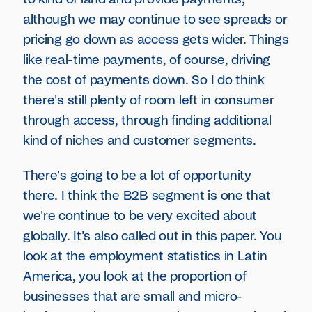
although we may continue to see spreads or
pricing go down as access gets wider. Things
like real-time payments, of course, driving
the cost of payments down. So I do think
there's still plenty of room left in consumer
through access, through finding additional
kind of niches and customer segments.
There's going to be a lot of opportunity
there. I think the B2B segment is one that
we're continue to be very excited about
globally. It's also called out in this paper. You
look at the employment statistics in Latin
America, you look at the proportion of
businesses that are small and micro-