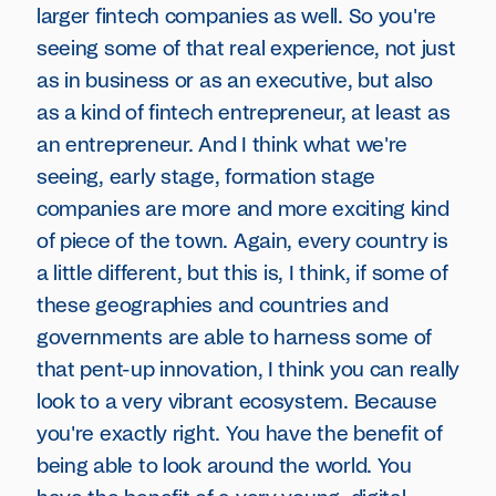
larger fintech companies as well. So you're
seeing some of that real experience, not just
as in business or as an executive, but also
as a kind of fintech entrepreneur, at least as
an entrepreneur. And I think what we're
seeing, early stage, formation stage
companies are more and more exciting kind
of piece of the town. Again, every country is
a little different, but this is, I think, if some of
these geographies and countries and
governments are able to harness some of
that pent-up innovation, I think you can really
look to a very vibrant ecosystem. Because
you're exactly right. You have the benefit of
being able to look around the world. You