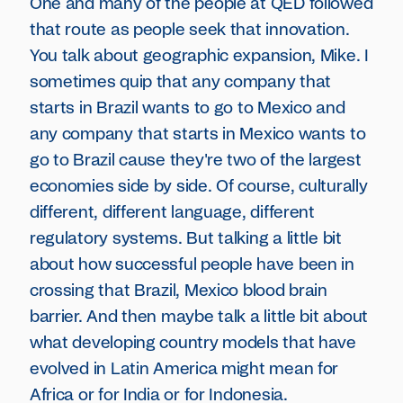
One and many of the people at QED followed
that route as people seek that innovation.
You talk about geographic expansion, Mike. I
sometimes quip that any company that
starts in Brazil wants to go to Mexico and
any company that starts in Mexico wants to
go to Brazil cause they're two of the largest
economies side by side. Of course, culturally
different, different language, different
regulatory systems. But talking a little bit
about how successful people have been in
crossing that Brazil, Mexico blood brain
barrier. And then maybe talk a little bit about
what developing country models that have
evolved in Latin America might mean for
Africa or for India or for Indonesia.