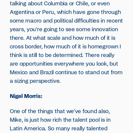
talking about Columbia or Chile, or even
Argentina or Peru, which have gone through
some macro and political difficulties in recent
years, you're going to see some innovation
there. At what scale and how much of it is
cross border, how much of it is homegrown I
think is still to be determined. There really
are opportunities everywhere you look, but
Mexico and Brazil continue to stand out from
a sizing perspective.
Nigel Morris:
One of the things that we've found also,
Mike, is just how rich the talent pool is in
Latin America. So many really talented