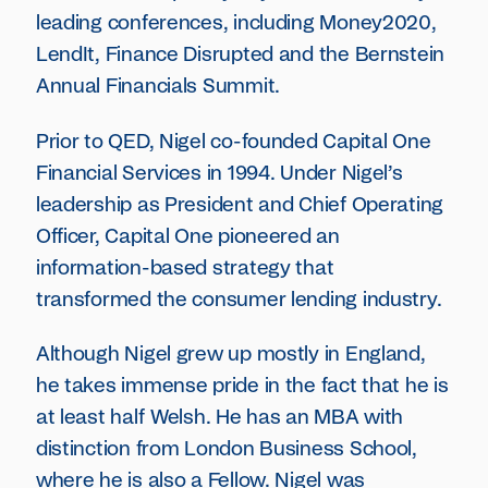
leading conferences, including Money2020,
LendIt, Finance Disrupted and the Bernstein
Annual Financials Summit.
Prior to QED, Nigel co-founded Capital One
Financial Services in 1994. Under Nigel’s
leadership as President and Chief Operating
Officer, Capital One pioneered an
information-based strategy that
transformed the consumer lending industry.
Although Nigel grew up mostly in England,
he takes immense pride in the fact that he is
at least half Welsh. He has an MBA with
distinction from London Business School,
where he is also a Fellow. Nigel was