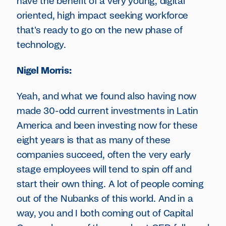
have the benefit of a very young, digital
oriented, high impact seeking workforce
that's ready to go on the new phase of
technology.
Nigel Morris:
Yeah, and what we found also having now
made 30-odd current investments in Latin
America and been investing now for these
eight years is that as many of these
companies succeed, often the very early
stage employees will tend to spin off and
start their own thing. A lot of people coming
out of the Nubanks of this world. And in a
way, you and I both coming out of Capital