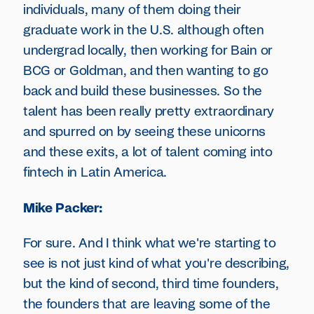
individuals, many of them doing their
graduate work in the U.S. although often
undergrad locally, then working for Bain or
BCG or Goldman, and then wanting to go
back and build these businesses. So the
talent has been really pretty extraordinary
and spurred on by seeing these unicorns
and these exits, a lot of talent coming into
fintech in Latin America.
Mike Packer:
For sure. And I think what we're starting to
see is not just kind of what you're describing,
but the kind of second, third time founders,
the founders that are leaving some of the