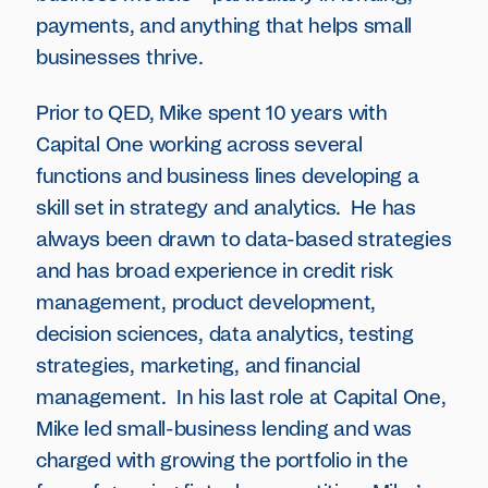
payments, and anything that helps small
businesses thrive.
Prior to QED, Mike spent 10 years with
Capital One working across several
functions and business lines developing a
skill set in strategy and analytics. He has
always been drawn to data-based strategies
and has broad experience in credit risk
management, product development,
decision sciences, data analytics, testing
strategies, marketing, and financial
management. In his last role at Capital One,
Mike led small-business lending and was
charged with growing the portfolio in the