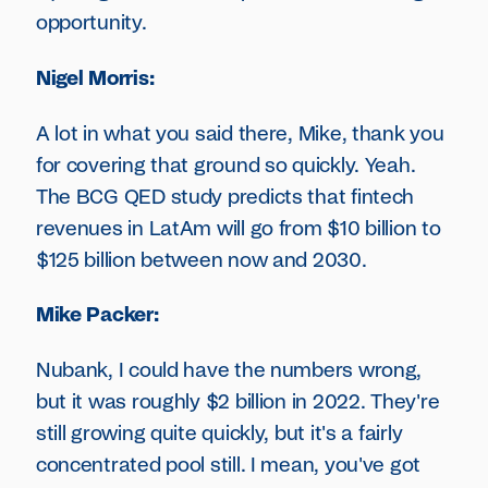
opportunity.
Nigel Morris:
A lot in what you said there, Mike, thank you
for covering that ground so quickly. Yeah.
The BCG QED study predicts that fintech
revenues in LatAm will go from $10 billion to
$125 billion between now and 2030.
Mike Packer:
Nubank, I could have the numbers wrong,
but it was roughly $2 billion in 2022. They're
still growing quite quickly, but it's a fairly
concentrated pool still. I mean, you've got