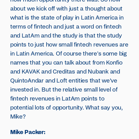
about we kick off with just a thought about
what is the state of play in Latin America in
terms of fintech and just a word on fintech
and LatAm and the study is that the study
points to just how small fintech revenues are
in Latin America. Of course there's some big
names that you can talk about from Konfio
and KAVAK and Creditas and Nubank and
QuintoAndar and Loft entities that we've
invested in. But the relative small level of
fintech revenues in LatAm points to
potential lots of opportunity. What say you,
Mike?
Mike Packer: