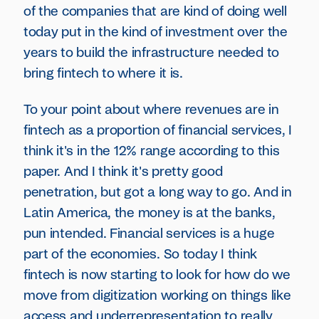
of the companies that are kind of doing well
today put in the kind of investment over the
years to build the infrastructure needed to
bring fintech to where it is.
To your point about where revenues are in
fintech as a proportion of financial services, I
think it's in the 12% range according to this
paper. And I think it's pretty good
penetration, but got a long way to go. And in
Latin America, the money is at the banks,
pun intended. Financial services is a huge
part of the economies. So today I think
fintech is now starting to look for how do we
move from digitization working on things like
access and underrepresentation to really