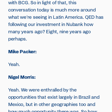
with BCG. So in light of that, this
conversation today is much more around
what we're seeing in Latin America. QED has
following our investment in Nubank how
many years ago? Eight, nine years ago
perhaps.
Mike Packer:
Yeah.
Nigel Morris:
Yeah. We were enthralled by the
opportunities that exist largely in Brazil and
Mexico, but in other geographies too and
how much opportunity there was. So how