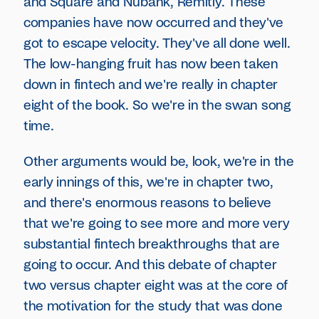
and Square and Nubank, Remitly. These
companies have now occurred and they've
got to escape velocity. They've all done well.
The low-hanging fruit has now been taken
down in fintech and we're really in chapter
eight of the book. So we're in the swan song
time.
Other arguments would be, look, we're in the
early innings of this, we're in chapter two,
and there's enormous reasons to believe
that we're going to see more and more very
substantial fintech breakthroughs that are
going to occur. And this debate of chapter
two versus chapter eight was at the core of
the motivation for the study that was done