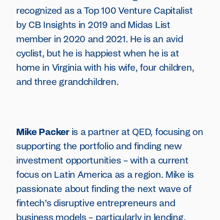
recognized as a Top 100 Venture Capitalist
by CB Insights in 2019 and Midas List
member in 2020 and 2021. He is an avid
cyclist, but he is happiest when he is at
home in Virginia with his wife, four children,
and three grandchildren.
Mike Packer
is a partner at QED, focusing on
supporting the portfolio and finding new
investment opportunities – with a current
focus on Latin America as a region. Mike is
passionate about finding the next wave of
fintech’s disruptive entrepreneurs and
business models – particularly in lending,