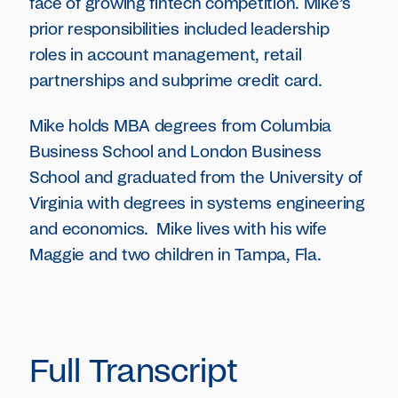
face of growing fintech competition. Mike’s
prior responsibilities included leadership
roles in account management, retail
partnerships and subprime credit card.
Mike holds MBA degrees from Columbia
Business School and London Business
School and graduated from the University of
Virginia with degrees in systems engineering
and economics. Mike lives with his wife
Maggie and two children in Tampa, Fla.
Full Transcript