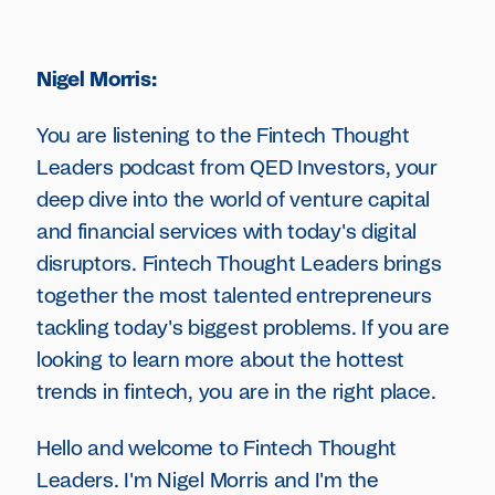
Nigel Morris:
You are listening to the Fintech Thought
Leaders podcast from QED Investors, your
deep dive into the world of venture capital
and financial services with today's digital
disruptors. Fintech Thought Leaders brings
together the most talented entrepreneurs
tackling today's biggest problems. If you are
looking to learn more about the hottest
trends in fintech, you are in the right place.
Hello and welcome to Fintech Thought
Leaders. I'm Nigel Morris and I'm the