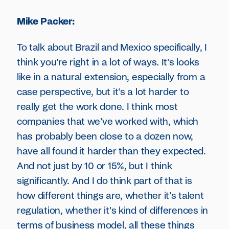
Mike Packer:
To talk about Brazil and Mexico specifically, I
think you're right in a lot of ways. It's looks
like in a natural extension, especially from a
case perspective, but it's a lot harder to
really get the work done. I think most
companies that we've worked with, which
has probably been close to a dozen now,
have all found it harder than they expected.
And not just by 10 or 15%, but I think
significantly. And I do think part of that is
how different things are, whether it's talent
regulation, whether it's kind of differences in
terms of business model, all these things