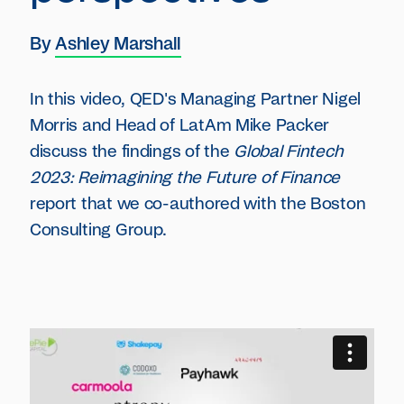
By
Ashley Marshall
In this video, QED's Managing Partner Nigel
Morris and Head of LatAm Mike Packer
discuss the findings of the
Global Fintech
2023: Reimagining the Future of Finance
report that we co-authored with the Boston
Consulting Group.