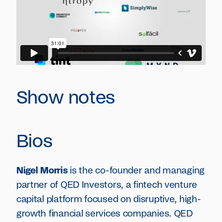
Show notes
Bios
Nigel Morris
is the co-founder and managing
partner of QED Investors, a fintech venture
capital platform focused on disruptive, high-
growth financial services companies. QED