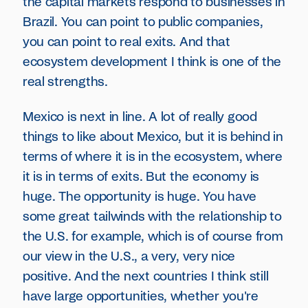
the capital markets respond to businesses in
Brazil. You can point to public companies,
you can point to real exits. And that
ecosystem development I think is one of the
real strengths.
Mexico is next in line. A lot of really good
things to like about Mexico, but it is behind in
terms of where it is in the ecosystem, where
it is in terms of exits. But the economy is
huge. The opportunity is huge. You have
some great tailwinds with the relationship to
the U.S. for example, which is of course from
our view in the U.S., a very, very nice
positive. And the next countries I think still
have large opportunities, whether you're