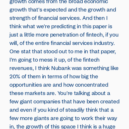
growth comes from the broad economic
growth that's expected and the growth and
strength of financial services. And then I
think what we're predicting in this paper is
just a little more penetration of fintech, if you
will, of the entire financial services industry.
One stat that stood out to me in that paper,
I'm going to mess it up, of the fintech
revenues, I think Nubank was something like
20% of them in terms of how big the
opportunities are and how concentrated
these markets are. You're talking about a
few giant companies that have been created
and even if you kind of steadily think that a
few more giants are going to work their way
in, the growth of this space I think is a huge