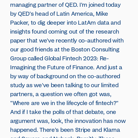
managing partner of QED. I'm joined today
by QED's head of Latin America, Mike
Packer, to dig deeper into LatAm data and
insights found coming out of the research
paper that we've recently co-authored with
our good friends at the Boston Consulting
Group called Global Fintech 2023: Re-
Imagining the Future of Finance. And just a
by way of background on the co-authored
study as we've been talking to our limited
partners, a question we often got was,
"Where are we in the lifecycle of fintech?"
And if I take the polls of that debate, one
argument was, look, the innovation has now
happened. There's been Stripe and Klarna