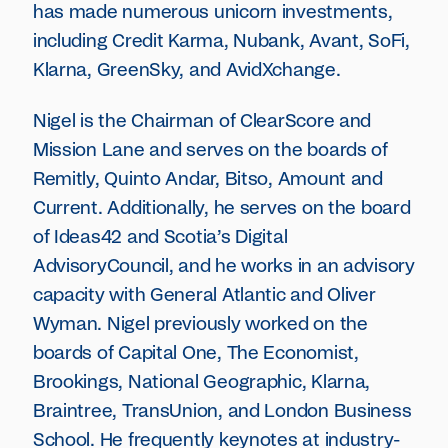
has made numerous unicorn investments,
including Credit Karma, Nubank, Avant, SoFi,
Klarna, GreenSky, and AvidXchange.
Nigel is the Chairman of ClearScore and
Mission Lane and serves on the boards of
Remitly, Quinto Andar, Bitso, Amount and
Current. Additionally, he serves on the board
of Ideas42 and Scotia’s Digital
AdvisoryCouncil, and he works in an advisory
capacity with General Atlantic and Oliver
Wyman. Nigel previously worked on the
boards of Capital One, The Economist,
Brookings, National Geographic, Klarna,
Braintree, TransUnion, and London Business
School. He frequently keynotes at industry-