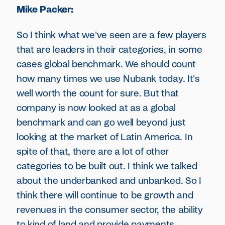
Mike Packer:
So I think what we've seen are a few players
that are leaders in their categories, in some
cases global benchmark. We should count
how many times we use Nubank today. It's
well worth the count for sure. But that
company is now looked at as a global
benchmark and can go well beyond just
looking at the market of Latin America. In
spite of that, there are a lot of other
categories to be built out. I think we talked
about the underbanked and unbanked. So I
think there will continue to be growth and
revenues in the consumer sector, the ability
to kind of land and provide payments,