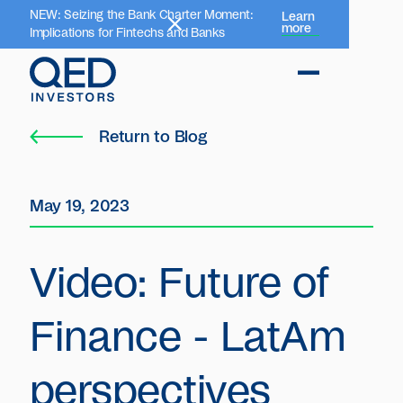
NEW: Seizing the Bank Charter Moment:
Learn
more
Implications for Fintechs and Banks
Return to Blog
May 19, 2023
Video: Future of
Finance - LatAm
perspectives