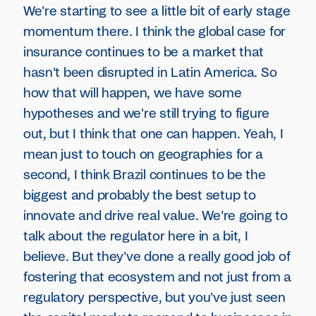
We're starting to see a little bit of early stage
momentum there. I think the global case for
insurance continues to be a market that
hasn't been disrupted in Latin America. So
how that will happen, we have some
hypotheses and we're still trying to figure
out, but I think that one can happen. Yeah, I
mean just to touch on geographies for a
second, I think Brazil continues to be the
biggest and probably the best setup to
innovate and drive real value. We're going to
talk about the regulator here in a bit, I
believe. But they've done a really good job of
fostering that ecosystem and not just from a
regulatory perspective, but you've just seen