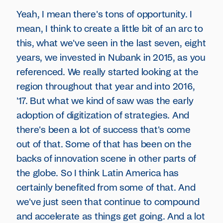
Yeah, I mean there's tons of opportunity. I
mean, I think to create a little bit of an arc to
this, what we've seen in the last seven, eight
years, we invested in Nubank in 2015, as you
referenced. We really started looking at the
region throughout that year and into 2016,
'17. But what we kind of saw was the early
adoption of digitization of strategies. And
there's been a lot of success that's come
out of that. Some of that has been on the
backs of innovation scene in other parts of
the globe. So I think Latin America has
certainly benefited from some of that. And
we've just seen that continue to compound
and accelerate as things get going. And a lot