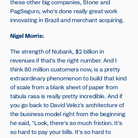
these other big companies, Stone and
PagSeguro, who's done really great work
innovating in Brazil and merchant acquiring.
Nigel Morris:
The strength of Nubank, $2 billion in
revenues if that's the right number. And I
think 80 million customers now, is a pretty
extraordinary phenomenon to build that kind
of scale from a blank sheet of paper from
tabula rasa is really pretty incredible. And if
you go back to David Velez's architecture of
the business model right from the beginning
he said, "Look, there's so much friction. It's
so hard to pay your bills. It's so hard to