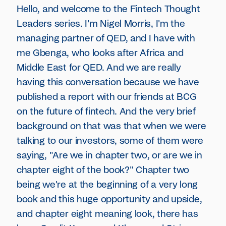
Hello, and welcome to the Fintech Thought
Leaders series. I'm Nigel Morris, I'm the
managing partner of QED, and I have with
me Gbenga, who looks after Africa and
Middle East for QED. And we are really
having this conversation because we have
published a report with our friends at BCG
on the future of fintech. And the very brief
background on that was that when we were
talking to our investors, some of them were
saying, "Are we in chapter two, or are we in
chapter eight of the book?" Chapter two
being we're at the beginning of a very long
book and this huge opportunity and upside,
and chapter eight meaning look, there has