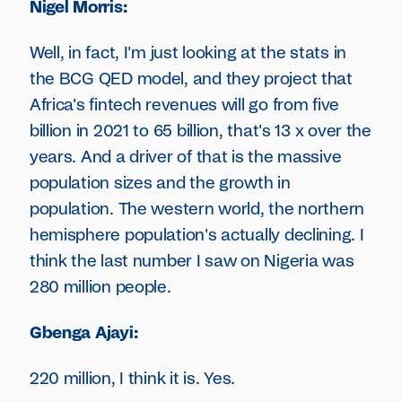
Nigel Morris:
Well, in fact, I'm just looking at the stats in
the BCG QED model, and they project that
Africa's fintech revenues will go from five
billion in 2021 to 65 billion, that's 13 x over the
years. And a driver of that is the massive
population sizes and the growth in
population. The western world, the northern
hemisphere population's actually declining. I
think the last number I saw on Nigeria was
280 million people.
Gbenga Ajayi:
220 million, I think it is. Yes.