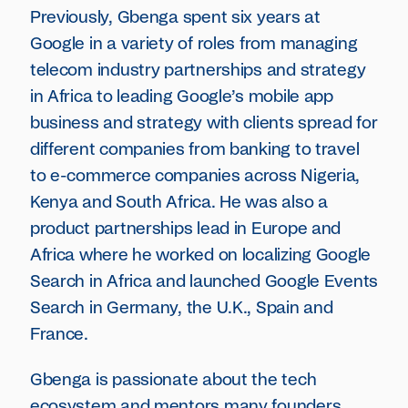
Previously, Gbenga spent six years at
Google in a variety of roles from managing
telecom industry partnerships and strategy
in Africa to leading Google’s mobile app
business and strategy with clients spread for
different companies from banking to travel
to e-commerce companies across Nigeria,
Kenya and South Africa. He was also a
product partnerships lead in Europe and
Africa where he worked on localizing Google
Search in Africa and launched Google Events
Search in Germany, the U.K., Spain and
France.
Gbenga is passionate about the tech
ecosystem and mentors many founders,