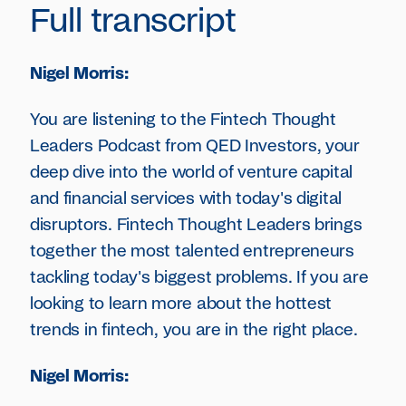
Full transcript
Nigel Morris:
You are listening to the Fintech Thought
Leaders Podcast from QED Investors, your
deep dive into the world of venture capital
and financial services with today's digital
disruptors. Fintech Thought Leaders brings
together the most talented entrepreneurs
tackling today's biggest problems. If you are
looking to learn more about the hottest
trends in fintech, you are in the right place.
Nigel Morris: