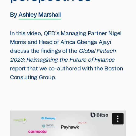
By
Ashley Marshall
In this video, QED's Managing Partner Nigel
Morris and Head of Africa Gbenga Ajayi
discuss the findings of the
Global Fintech
2023: Reimagining the Future of Finance
report that we co-authored with the Boston
Consulting Group.