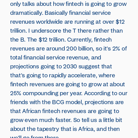
only talks about how fintech is going to grow
dramatically. Basically financial service
revenues worldwide are running at over $12
trillion. I underscore the T there rather than
the B. The $12 trillion. Currently, fintech
revenues are around 200 billion, so it's 2% of
total financial service revenue, and
projections going to 2030 suggest that
that's going to rapidly accelerate, where
fintech revenues are going to grow at about
25% compounding per year. According to our
friends with the BCG model, projections are
that African fintech revenues are going to
grow even much faster. So tell us a little bit
about the tapestry that is Africa, and then