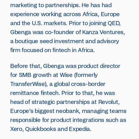
marketing to partnerships. He has had
experience working across Africa, Europe
and the U.S. markets. Prior to joining QED,
Gbenga was co-founder of Kanza Ventures,
a boutique seed investment and advisory
firm focused on fintech in Africa.
Before that, Gbenga was product director
for SMB growth at Wise (formerly
TransferWise), a global cross-border
remittance fintech. Prior to that, he was
head of strategic partnerships at Revolut,
Europe’s biggest neobank, managing teams
responsible for product integrations such as
Xero, Quickbooks and Expedia.