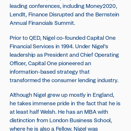
leading conferences, including Money2020,
LendIt, Finance Disrupted and the Bernstein
Annual Financials Summit.
Prior to QED, Nigel co-founded Capital One
Financial Services in 1994. Under Nigel’s
leadership as President and Chief Operating
Officer, Capital One pioneered an
information-based strategy that
transformed the consumer lending industry.
Although Nigel grew up mostly in England,
he takes immense pride in the fact that he is
at least half Welsh. He has an MBA with
distinction from London Business School,
where he is also a Fellow. Nigel was