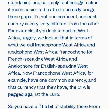
standpoint, and certainly technology makes
it much easier to be able to actually bridge
these gaps. It's not one continent and each
country is very, very different from the other.
For example, if you look at sort of West
Africa, largely, we look at that in terms of
what we call francophone West Africa and
anglophone West Africa, francophone for
French-speaking West Africa and
Anglophone for English-speaking West
Africa. Now Francophone West Africa, for
example, have one common currency, and
that currency that they have, the CFA is
pegged against the Euro.
So you have a little bit of stability there From