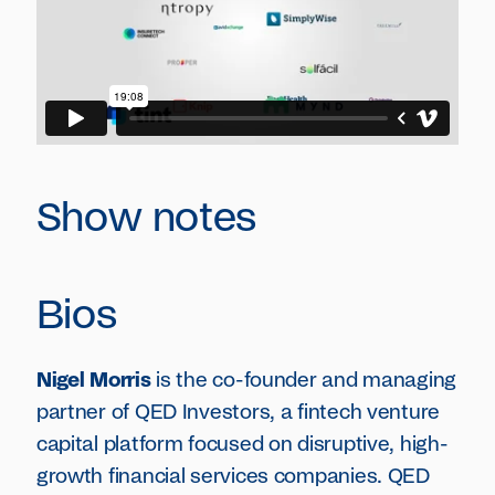
Show notes
Bios
Nigel Morris
is the co-founder and managing
partner of QED Investors, a fintech venture
capital platform focused on disruptive, high-
growth financial services companies. QED