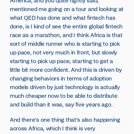
America, and you quite rightly said,
mentioned me going on a tour and looking at
what QED has done and what fintech has
done, is I kind of see the entire global fintech
race as a marathon, and I think Africa is that
sort of middle runner who is starting to pick
up pace, not very much in front, but slowly
starting to pick up pace, starting to get a
little bit more confident. And this is driven by
changing behaviors in terms of adoption
models driven by just technology is actually
much cheaper now to be able to distribute
and build than it was, say five years ago.
And there's one thing that's also happening
across Africa, which I think is very