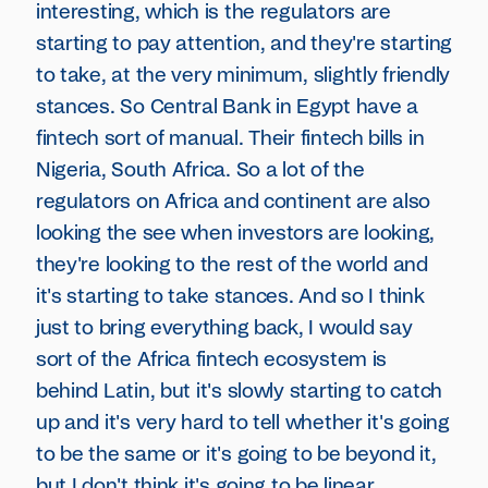
interesting, which is the regulators are
starting to pay attention, and they're starting
to take, at the very minimum, slightly friendly
stances. So Central Bank in Egypt have a
fintech sort of manual. Their fintech bills in
Nigeria, South Africa. So a lot of the
regulators on Africa and continent are also
looking the see when investors are looking,
they're looking to the rest of the world and
it's starting to take stances. And so I think
just to bring everything back, I would say
sort of the Africa fintech ecosystem is
behind Latin, but it's slowly starting to catch
up and it's very hard to tell whether it's going
to be the same or it's going to be beyond it,
but I don't think it's going to be linear.