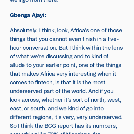
we'll go from there.
Gbenga Ajayi:
Absolutely. I think, look, Africa's one of those
things that you cannot even finish in a five-
hour conversation. But I think within the lens
of what we're discussing and to kind of
allude to your earlier point, one of the things
that makes Africa very interesting when it
comes to fintech, is that it is the most
underserved part of the world. And if you
look across, whether it's sort of north, west,
east, or south, and we kind of go into
different regions, it's very, very underserved.
So I think the BCG report has its numbers,