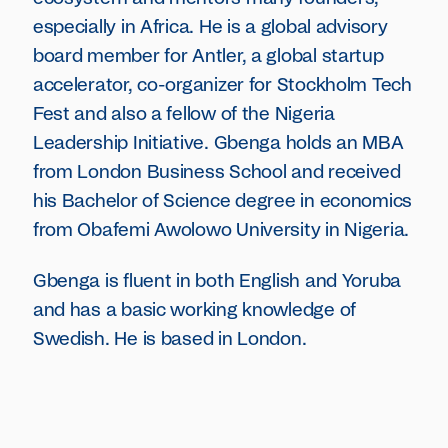
especially in Africa. He is a global advisory
board member for Antler, a global startup
accelerator, co-organizer for Stockholm Tech
Fest and also a fellow of the Nigeria
Leadership Initiative. Gbenga holds an MBA
from London Business School and received
his Bachelor of Science degree in economics
from Obafemi Awolowo University in Nigeria.
Gbenga is fluent in both English and Yoruba
and has a basic working knowledge of
Swedish. He is based in London.