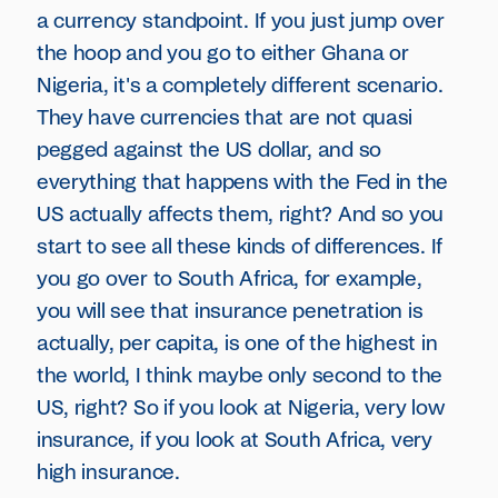
a currency standpoint. If you just jump over
the hoop and you go to either Ghana or
Nigeria, it's a completely different scenario.
They have currencies that are not quasi
pegged against the US dollar, and so
everything that happens with the Fed in the
US actually affects them, right? And so you
start to see all these kinds of differences. If
you go over to South Africa, for example,
you will see that insurance penetration is
actually, per capita, is one of the highest in
the world, I think maybe only second to the
US, right? So if you look at Nigeria, very low
insurance, if you look at South Africa, very
high insurance.