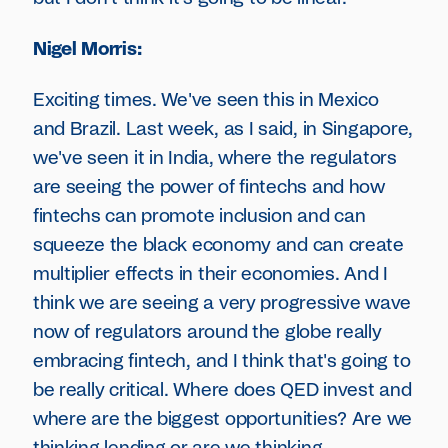
Nigel Morris:
Exciting times. We've seen this in Mexico
and Brazil. Last week, as I said, in Singapore,
we've seen it in India, where the regulators
are seeing the power of fintechs and how
fintechs can promote inclusion and can
squeeze the black economy and can create
multiplier effects in their economies. And I
think we are seeing a very progressive wave
now of regulators around the globe really
embracing fintech, and I think that's going to
be really critical. Where does QED invest and
where are the biggest opportunities? Are we