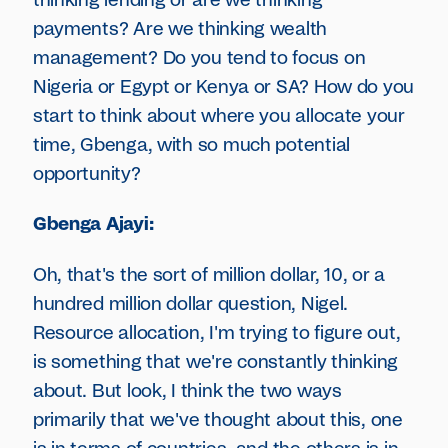
thinking lending or are we thinking
payments? Are we thinking wealth
management? Do you tend to focus on
Nigeria or Egypt or Kenya or SA? How do you
start to think about where you allocate your
time, Gbenga, with so much potential
opportunity?
Gbenga Ajayi:
Oh, that's the sort of million dollar, 10, or a
hundred million dollar question, Nigel.
Resource allocation, I'm trying to figure out,
is something that we're constantly thinking
about. But look, I think the two ways
primarily that we've thought about this, one