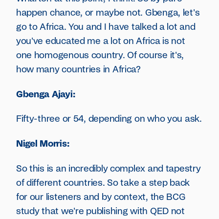
happen chance, or maybe not. Gbenga, let's
go to Africa. You and I have talked a lot and
you've educated me a lot on Africa is not
one homogenous country. Of course it's,
how many countries in Africa?
Gbenga Ajayi:
Fifty-three or 54, depending on who you ask.
Nigel Morris:
So this is an incredibly complex and tapestry
of different countries. So take a step back
for our listeners and by context, the BCG
study that we're publishing with QED not