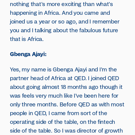
nothing that's more exciting than what's
happening in Africa. And you came and
joined us a year or so ago, and I remember
you and I talking about the fabulous future
that is Africa.
Gbenga Ajayi:
Yes, my name is Gbenga Ajayi and I'm the
partner head of Africa at QED. I joined QED
about going almost 18 months ago though it
was feels very much like I've been here for
only three months. Before QED as with most
people in QED, I came from sort of the
operating side of the table, on the fintech
side of the table. So I was director of growth