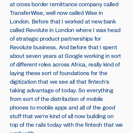
at cross border remittance company called
TransferWise, well now called Wise in
London. Before that I worked at new bank
called Revolute in London where I was head
of strategic product partnerships for
Revolute business. And before that I spent
about seven years at Google working in sort
of different roles across Africa, really kind of
laying these sort of foundations for the
digitization that we see all that fintech's
taking advantage of today. So everything
from sort of the distribution of mobile
phones to mobile apps and all of the good
stuff that we're kind of all now building on
top of the rails today with the fintech that we