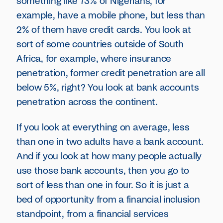
something like 73% of Nigerians, for
example, have a mobile phone, but less than
2% of them have credit cards. You look at
sort of some countries outside of South
Africa, for example, where insurance
penetration, former credit penetration are all
below 5%, right? You look at bank accounts
penetration across the continent.
If you look at everything on average, less
than one in two adults have a bank account.
And if you look at how many people actually
use those bank accounts, then you go to
sort of less than one in four. So it is just a
bed of opportunity from a financial inclusion
standpoint, from a financial services