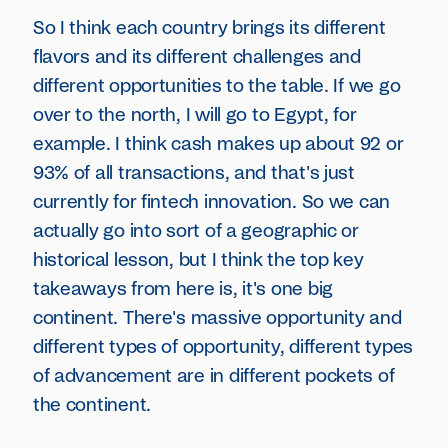
So I think each country brings its different
flavors and its different challenges and
different opportunities to the table. If we go
over to the north, I will go to Egypt, for
example. I think cash makes up about 92 or
93% of all transactions, and that's just
currently for fintech innovation. So we can
actually go into sort of a geographic or
historical lesson, but I think the top key
takeaways from here is, it's one big
continent. There's massive opportunity and
different types of opportunity, different types
of advancement are in different pockets of
the continent.