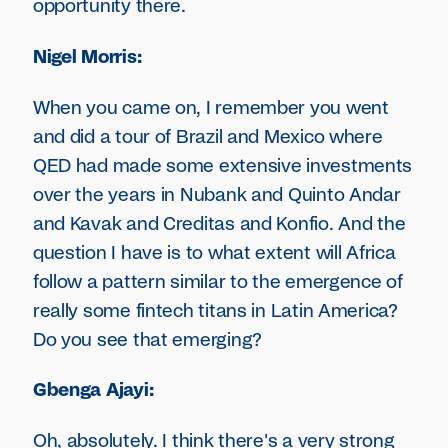
opportunity there.
Nigel Morris:
When you came on, I remember you went
and did a tour of Brazil and Mexico where
QED had made some extensive investments
over the years in Nubank and Quinto Andar
and Kavak and Creditas and Konfio. And the
question I have is to what extent will Africa
follow a pattern similar to the emergence of
really some fintech titans in Latin America?
Do you see that emerging?
Gbenga Ajayi:
Oh, absolutely. I think there's a very strong