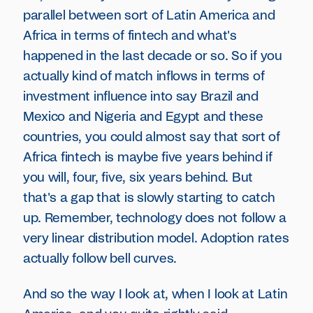
parallel between sort of Latin America and
Africa in terms of fintech and what's
happened in the last decade or so. So if you
actually kind of match inflows in terms of
investment influence into say Brazil and
Mexico and Nigeria and Egypt and these
countries, you could almost say that sort of
Africa fintech is maybe five years behind if
you will, four, five, six years behind. But
that's a gap that is slowly starting to catch
up. Remember, technology does not follow a
very linear distribution model. Adoption rates
actually follow bell curves.
And so the way I look at, when I look at Latin