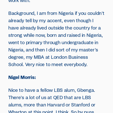
work with.
Background, I am from Nigeria if you couldn't
already tell by my accent, even though I
have already lived outside the country for a
strong while now, born and raised in Nigeria,
went to primary through undergraduate in
Nigeria, and then I did sort of my master's
degree, my MBA at London Business
School. Very nice to meet everybody.
Nigel Morris:
Nice to have a fellow LBS alum, Gbenga.
There's a lot of us at QED that are LBS
alums, more than Harvard or Stanford or
Wharton at this point, I think. So by pure