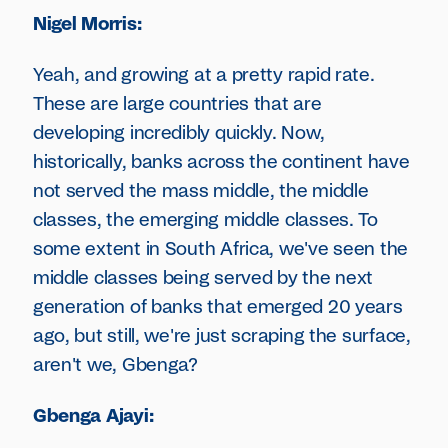
Nigel Morris:
Yeah, and growing at a pretty rapid rate.
These are large countries that are
developing incredibly quickly. Now,
historically, banks across the continent have
not served the mass middle, the middle
classes, the emerging middle classes. To
some extent in South Africa, we've seen the
middle classes being served by the next
generation of banks that emerged 20 years
ago, but still, we're just scraping the surface,
aren't we, Gbenga?
Gbenga Ajayi: