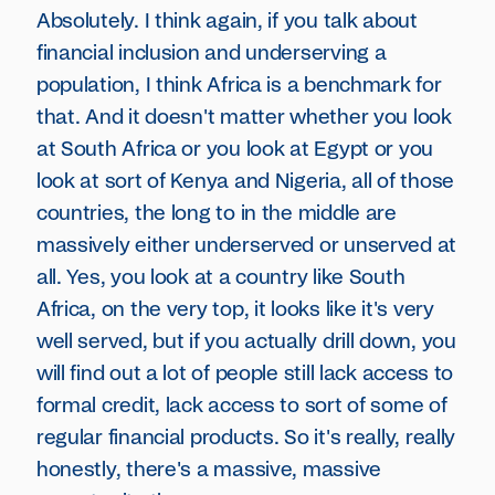
Absolutely. I think again, if you talk about
financial inclusion and underserving a
population, I think Africa is a benchmark for
that. And it doesn't matter whether you look
at South Africa or you look at Egypt or you
look at sort of Kenya and Nigeria, all of those
countries, the long to in the middle are
massively either underserved or unserved at
all. Yes, you look at a country like South
Africa, on the very top, it looks like it's very
well served, but if you actually drill down, you
will find out a lot of people still lack access to
formal credit, lack access to sort of some of
regular financial products. So it's really, really
honestly, there's a massive, massive