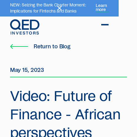
NEW: Seizing the Bank Charter Moment:
Learn
more
Implications for Fintechs and Banks
Return to Blog
May 15, 2023
Video: Future of
Finance - African
perspectives