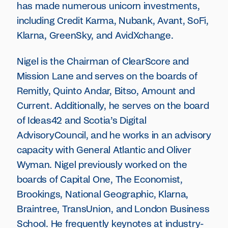
has made numerous unicorn investments,
including Credit Karma, Nubank, Avant, SoFi,
Klarna, GreenSky, and AvidXchange.
Nigel is the Chairman of ClearScore and
Mission Lane and serves on the boards of
Remitly, Quinto Andar, Bitso, Amount and
Current. Additionally, he serves on the board
of Ideas42 and Scotia’s Digital
AdvisoryCouncil, and he works in an advisory
capacity with General Atlantic and Oliver
Wyman. Nigel previously worked on the
boards of Capital One, The Economist,
Brookings, National Geographic, Klarna,
Braintree, TransUnion, and London Business
School. He frequently keynotes at industry-