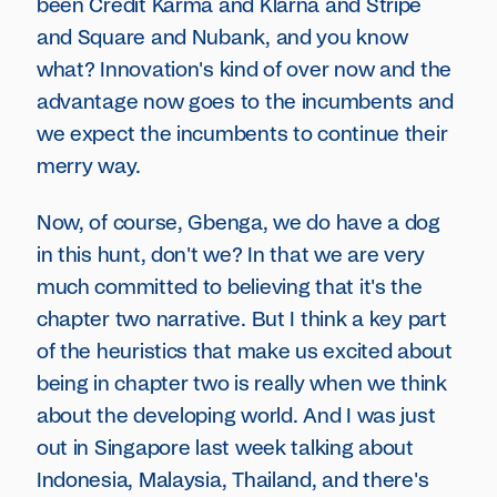
been Credit Karma and Klarna and Stripe
and Square and Nubank, and you know
what? Innovation's kind of over now and the
advantage now goes to the incumbents and
we expect the incumbents to continue their
merry way.
Now, of course, Gbenga, we do have a dog
in this hunt, don't we? In that we are very
much committed to believing that it's the
chapter two narrative. But I think a key part
of the heuristics that make us excited about
being in chapter two is really when we think
about the developing world. And I was just
out in Singapore last week talking about
Indonesia, Malaysia, Thailand, and there's