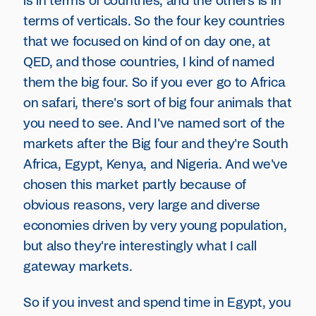
is in terms of countries, and the others is in
terms of verticals. So the four key countries
that we focused on kind of on day one, at
QED, and those countries, I kind of named
them the big four. So if you ever go to Africa
on safari, there's sort of big four animals that
you need to see. And I've named sort of the
markets after the Big four and they're South
Africa, Egypt, Kenya, and Nigeria. And we've
chosen this market partly because of
obvious reasons, very large and diverse
economies driven by very young population,
but also they're interestingly what I call
gateway markets.
So if you invest and spend time in Egypt, you