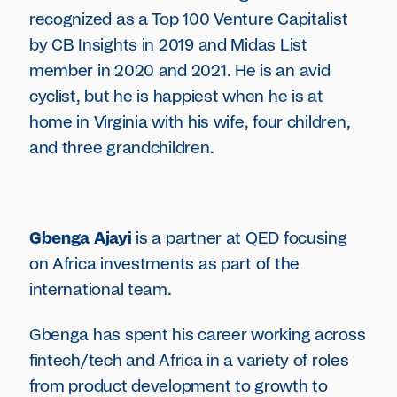
recognized as a Top 100 Venture Capitalist
by CB Insights in 2019 and Midas List
member in 2020 and 2021. He is an avid
cyclist, but he is happiest when he is at
home in Virginia with his wife, four children,
and three grandchildren.
Gbenga Ajayi
is a partner at QED focusing
on Africa investments as part of the
international team.
Gbenga has spent his career working across
fintech/tech and Africa in a variety of roles
from product development to growth to