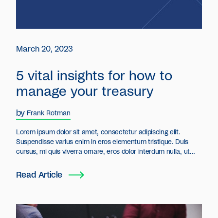
March 20, 2023
5 vital insights for how to
manage your treasury
by
Frank Rotman
Lorem ipsum dolor sit amet, consectetur adipiscing elit.
Suspendisse varius enim in eros elementum tristique. Duis
cursus, mi quis viverra ornare, eros dolor interdum nulla, ut
commodo diam libero vitae erat. Aenean faucibus nibh et justo
cursus id rutrum lorem imperdiet. Nunc ut sem vitae risus
Read Article
tristique posuere.