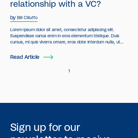
relationship with a VC?
by
Bill Cilluffo
Lorem ipsum dolor sit amet, consectetur adipiscing elit.
Suspendisse varius enim in eros elementum tristique. Duis
cursus, mi quis viverra ornare, eros dolor interdum nulla, ut
commodo diam libero vitae erat. Aenean faucibus nibh et justo
cursus id rutrum lorem imperdiet. Nunc ut sem vitae risus
Read Article
tristique posuere.
1
Sign up for our