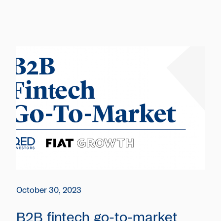
October 30, 2023
B2B fintech go-to-market