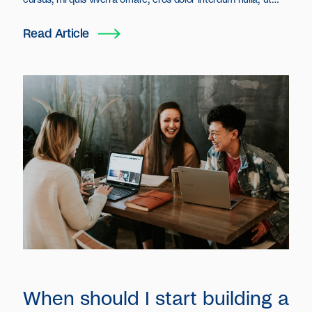
cursus, mi quis viverra ornare, eros dolor interdum nulla, ut
commodo diam libero vitae erat. Aenean faucibus nibh et justo
cursus id rutrum lorem imperdiet. Nunc ut sem vitae risus
Read Article
tristique posuere.
When should I start building a