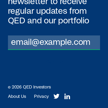
newsletter to receive
regular updates from
QED
and our portfolio
© 2026 QED Investors
About Us
Privacy