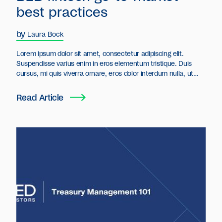
best practices
by
Laura Bock
Lorem ipsum dolor sit amet, consectetur adipiscing elit.
Suspendisse varius enim in eros elementum tristique. Duis
cursus, mi quis viverra ornare, eros dolor interdum nulla, ut
commodo diam libero vitae erat. Aenean faucibus nibh et justo
cursus id rutrum lorem imperdiet. Nunc ut sem vitae risus
Read Article
tristique posuere.