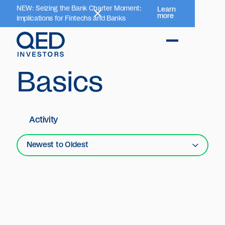
NEW: Seizing the Bank Charter Moment:
Learn
more
Implications for Fintechs and Banks
Basics
Activity
Newest to Oldest