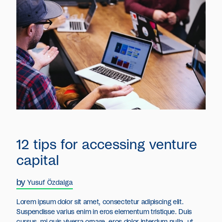
12 tips for accessing venture
capital
by
Yusuf Özdalga
Lorem ipsum dolor sit amet, consectetur adipiscing elit.
Suspendisse varius enim in eros elementum tristique. Duis